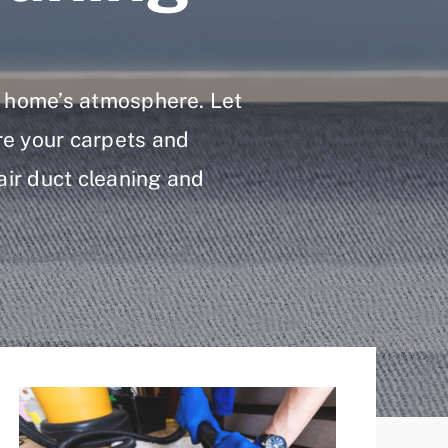
ur home’s atmosphere. Let
re your carpets and
 air duct cleaning and