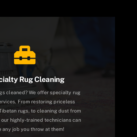
ialty Rug Cleaning
gs cleaned? We offer specialty rug
ervices. From restoring priceless
Tibetan rugs, to cleaning dust from
 our highly-trained technicians can
 any job you throw at them!