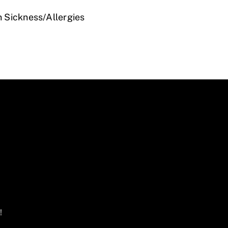
n Sickness/Allergies
!