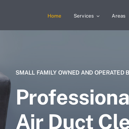
Home
Services
Areas
SMALL FAMILY OWNED AND OPERATED 
Professiona
Air Duct Cl