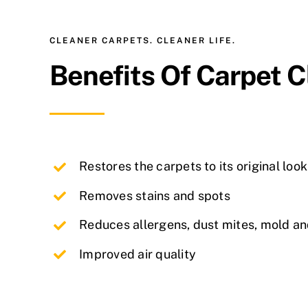
CLEANER CARPETS. CLEANER LIFE.
Benefits Of Carpet 
Restores the carpets to its original look
Removes stains and spots
Reduces allergens, dust mites, mold a
Improved air quality