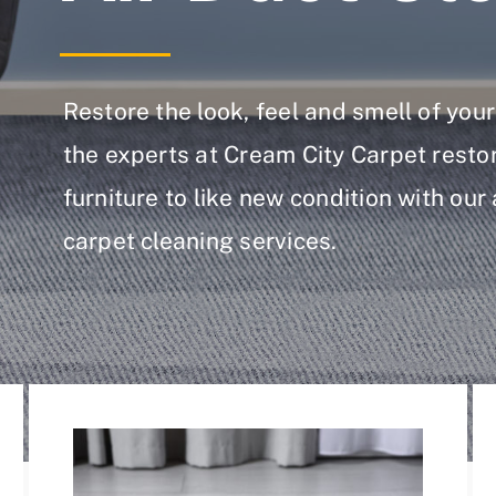
Restore the look, feel and smell of yo
the experts at Cream City Carpet resto
furniture to like new condition with our
carpet cleaning services.