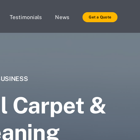
Testimonials
News
Get a Quote
BUSINESS
l Carpet &
eaning