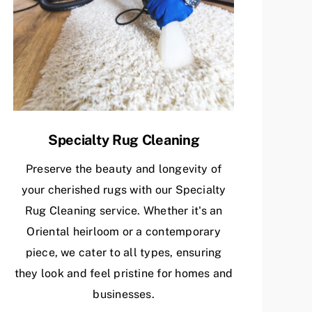
Specialty Rug Cleaning
Preserve the beauty and longevity of
your cherished rugs with our Specialty
Rug Cleaning service. Whether it's an
Oriental heirloom or a contemporary
piece, we cater to all types, ensuring
they look and feel pristine for homes and
businesses.