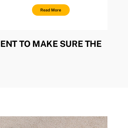
Read More
ENT TO MAKE SURE THE