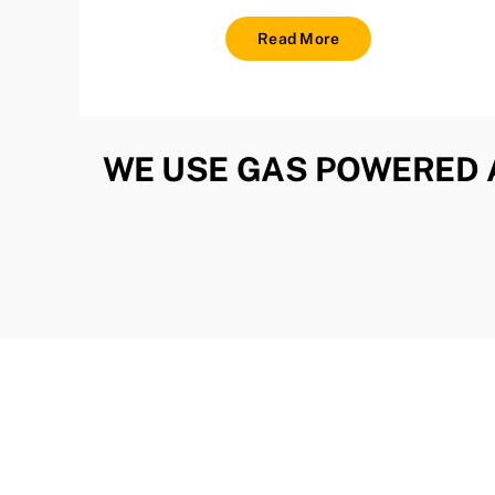
Read More
WE USE GAS POWERED 