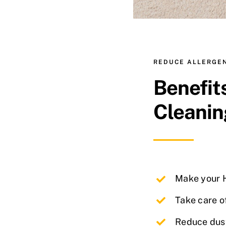
REDUCE ALLERGE
Benefit
Cleanin
Make your H
Take care o
Reduce dus