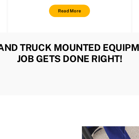
Read More
AND TRUCK MOUNTED EQUIPM
JOB GETS DONE RIGHT!