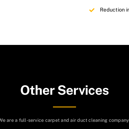
Reduction i
Other Services
We are a full-service carpet and air duct cleaning company