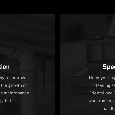
tion
Spec
way to improve
Need your ru
 the growth of
cleaning s
uce maintenance
Oriental and 
y bills.
wool runners,
handle