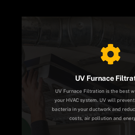
UV Furnace Filtra
UV Furnace Filtration is the best 
your HVAC system. UV will prevent
bacteria in your ductwork and red
costs, air pollution and energ