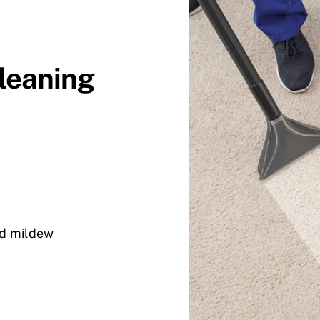
Cleaning
nd mildew