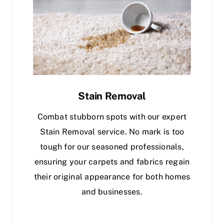
Stain Removal
Combat stubborn spots with our expert
Stain Removal service. No mark is too
tough for our seasoned professionals,
ensuring your carpets and fabrics regain
their original appearance for both homes
and businesses.