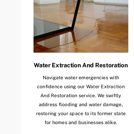
Water Extraction And Restoration
Navigate water emergencies with
confidence using our Water Extraction
And Restoration service. We swiftly
address flooding and water damage,
restoring your space to its former state
for homes and businesses alike.