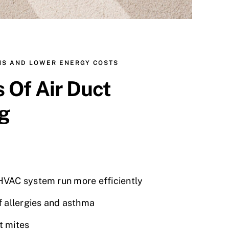
NS AND LOWER ENERGY COSTS
s Of Air Duct
g
VAC system run more efficiently
f allergies and asthma
t mites