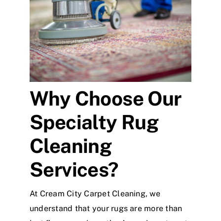
Why Choose Our
Specialty Rug
Cleaning
Services?
At Cream City Carpet Cleaning, we
understand that your rugs are more than