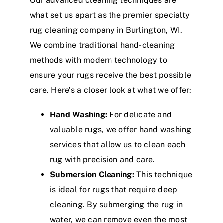
Our advanced cleaning techniques are
what set us apart as the premier specialty
rug cleaning company in Burlington, WI.
We combine traditional hand-cleaning
methods with modern technology to
ensure your rugs receive the best possible
care. Here’s a closer look at what we offer:
Hand Washing:
For delicate and
valuable rugs, we offer hand washing
services that allow us to clean each
rug with precision and care.
Submersion Cleaning:
This technique
is ideal for rugs that require deep
cleaning. By submerging the rug in
water, we can remove even the most