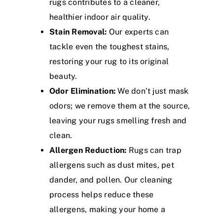
rugs contributes to a cleaner,
healthier indoor air quality.
Stain Removal:
Our experts can
tackle even the toughest stains,
restoring your rug to its original
beauty.
Odor Elimination:
We don’t just mask
odors; we remove them at the source,
leaving your rugs smelling fresh and
clean.
Allergen Reduction:
Rugs can trap
allergens such as dust mites, pet
dander, and pollen. Our cleaning
process helps reduce these
allergens, making your home a