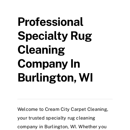
Professional
Specialty Rug
Cleaning
Company In
Burlington, WI
Welcome to Cream City Carpet Cleaning,
your trusted specialty rug cleaning
company in Burlington, WI. Whether you