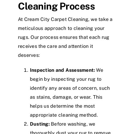
Cleaning Process
At Cream City Carpet Cleaning, we take a
meticulous approach to cleaning your
rugs. Our process ensures that each rug
receives the care and attention it
deserves:
Inspection and Assessment:
We
begin by inspecting your rug to
identify any areas of concern, such
as stains, damage, or wear. This
helps us determine the most
appropriate cleaning method.
Dusting:
Before washing, we
thoroughly dust your rug to remove