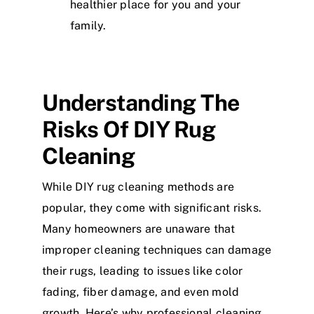
healthier place for you and your
family.
Understanding The
Risks Of DIY Rug
Cleaning
While DIY rug cleaning methods are
popular, they come with significant risks.
Many homeowners are unaware that
improper cleaning techniques can damage
their rugs, leading to issues like color
fading, fiber damage, and even mold
growth. Here’s why professional cleaning