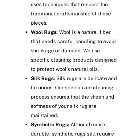
uses techniques that respect the
traditional craftsmanship of these
pieces.
Wool Rugs:
Wool is a natural fiber
that needs careful handling to avoid
shrinkage or damage. We use
specific cleaning products designed
to protect wool’s natural oils.
Silk Rugs:
Silk rugs are delicate and
luxurious. Our specialized cleaning
process ensures that the sheen and
softness of your silk rug are
maintained.
Synthetic Rugs:
Although more
durable, synthetic rugs still require