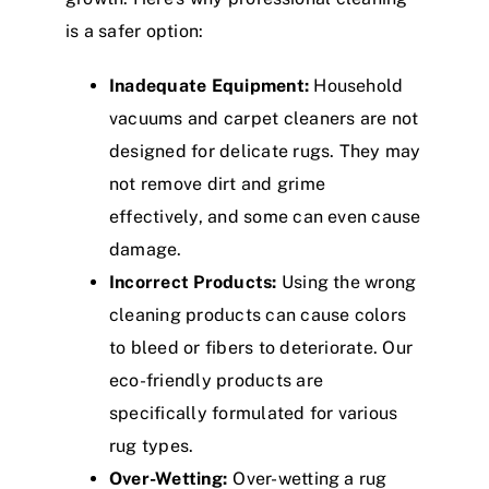
is a safer option:
Inadequate Equipment:
Household
vacuums and carpet cleaners are not
designed for delicate rugs. They may
not remove dirt and grime
effectively, and some can even cause
damage.
Incorrect Products:
Using the wrong
cleaning products can cause colors
to bleed or fibers to deteriorate. Our
eco-friendly products are
specifically formulated for various
rug types.
Over-Wetting:
Over-wetting a rug