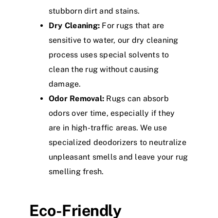
stubborn dirt and stains.
Dry Cleaning:
For rugs that are
sensitive to water, our dry cleaning
process uses special solvents to
clean the rug without causing
damage.
Odor Removal:
Rugs can absorb
odors over time, especially if they
are in high-traffic areas. We use
specialized deodorizers to neutralize
unpleasant smells and leave your rug
smelling fresh.
Eco-Friendly