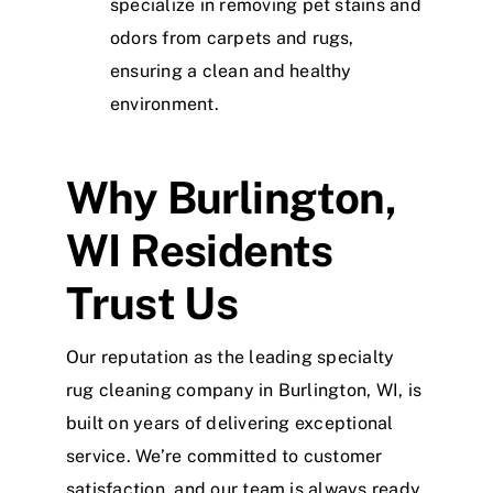
specialize in removing pet stains and
odors from carpets and rugs,
ensuring a clean and healthy
environment.
Why Burlington,
WI Residents
Trust Us
Our reputation as the leading specialty
rug cleaning company in Burlington, WI, is
built on years of delivering exceptional
service. We’re committed to customer
satisfaction, and our team is always ready