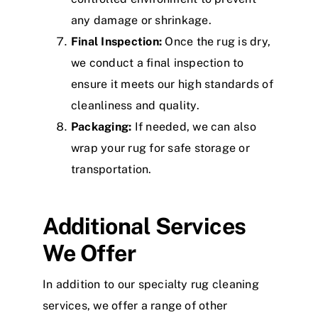
any damage or shrinkage.
Final Inspection:
Once the rug is dry,
we conduct a final inspection to
ensure it meets our high standards of
cleanliness and quality.
Packaging:
If needed, we can also
wrap your rug for safe storage or
transportation.
Additional Services
We Offer
In addition to our specialty rug cleaning
services, we offer a range of other