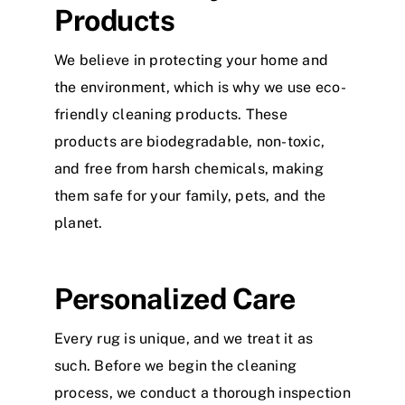
Products
We believe in protecting your home and
the environment, which is why we use eco-
friendly cleaning products. These
products are biodegradable, non-toxic,
and free from harsh chemicals, making
them safe for your family, pets, and the
planet.
Personalized Care
Every rug is unique, and we treat it as
such. Before we begin the cleaning
process, we conduct a thorough inspection