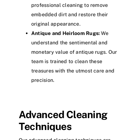
professional cleaning to remove
embedded dirt and restore their
original appearance.
Antique and Heirloom Rugs:
We
understand the sentimental and
monetary value of antique rugs. Our
team is trained to clean these
treasures with the utmost care and
precision.
Advanced Cleaning
Techniques