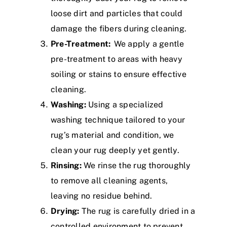
loose dirt and particles that could
damage the fibers during cleaning.
Pre-Treatment:
We apply a gentle
pre-treatment to areas with heavy
soiling or stains to ensure effective
cleaning.
Washing:
Using a specialized
washing technique tailored to your
rug’s material and condition, we
clean your rug deeply yet gently.
Rinsing:
We rinse the rug thoroughly
to remove all cleaning agents,
leaving no residue behind.
Drying:
The rug is carefully dried in a
controlled environment to prevent