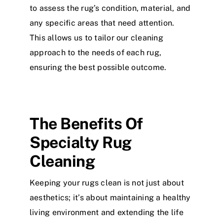
to assess the rug’s condition, material, and
any specific areas that need attention.
This allows us to tailor our cleaning
approach to the needs of each rug,
ensuring the best possible outcome.
The Benefits Of
Specialty Rug
Cleaning
Keeping your rugs clean is not just about
aesthetics; it’s about maintaining a healthy
living environment and extending the life