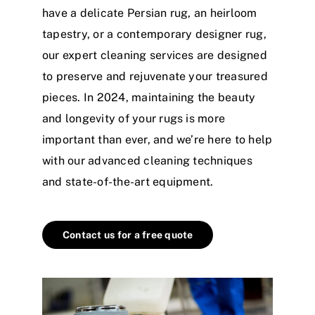
have a delicate Persian rug, an heirloom
tapestry, or a contemporary designer rug,
our expert cleaning services are designed
to preserve and rejuvenate your treasured
pieces. In 2024, maintaining the beauty
and longevity of your rugs is more
important than ever, and we’re here to help
with our advanced cleaning techniques
and state-of-the-art equipment.
Contact us for a free quote