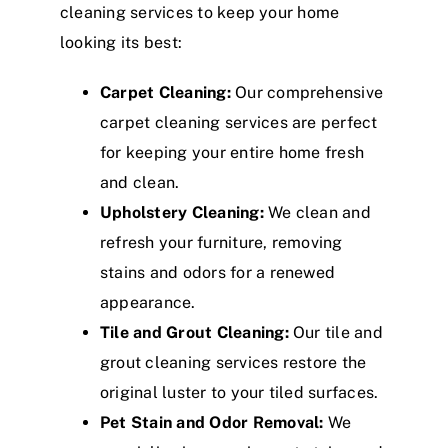
cleaning services to keep your home
looking its best:
Carpet Cleaning:
Our comprehensive
carpet cleaning services are perfect
for keeping your entire home fresh
and clean.
Upholstery Cleaning:
We clean and
refresh your furniture, removing
stains and odors for a renewed
appearance.
Tile and Grout Cleaning:
Our tile and
grout cleaning services restore the
original luster to your tiled surfaces.
Pet Stain and Odor Removal:
We