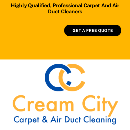
Highly Qualified, Professional Carpet And Air
Duct Cleaners
GET A FREE QUOTE