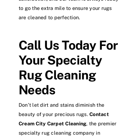
to go the extra mile to ensure your rugs
are cleaned to perfection.
Call Us Today For
Your Specialty
Rug Cleaning
Needs
Don’t let dirt and stains diminish the
beauty of your precious rugs.
Contact
Cream City Carpet Cleaning
, the premier
specialty rug cleaning company in