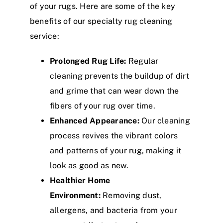
of your rugs. Here are some of the key
benefits of our specialty rug cleaning
service:
Prolonged Rug Life:
Regular
cleaning prevents the buildup of dirt
and grime that can wear down the
fibers of your rug over time.
Enhanced Appearance:
Our cleaning
process revives the vibrant colors
and patterns of your rug, making it
look as good as new.
Healthier Home
Environment:
Removing dust,
allergens, and bacteria from your