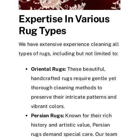
Expertise In Various
Rug Types
We have extensive experience cleaning all
types of rugs, including but not limited to:
Oriental Rugs:
These beautiful,
handcrafted rugs require gentle yet
thorough cleaning methods to
preserve their intricate patterns and
vibrant colors.
Persian Rugs:
Known for their rich
history and artistic value, Persian
rugs demand special care. Our team