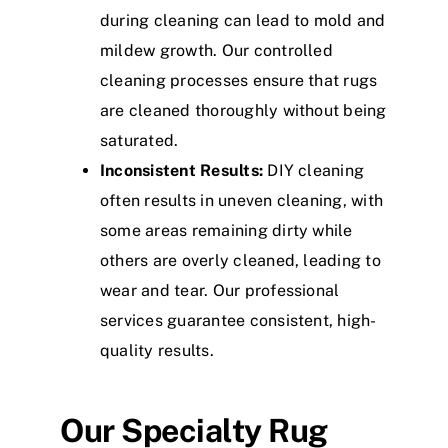
during cleaning can lead to mold and
mildew growth. Our controlled
cleaning processes ensure that rugs
are cleaned thoroughly without being
saturated.
Inconsistent Results:
DIY cleaning
often results in uneven cleaning, with
some areas remaining dirty while
others are overly cleaned, leading to
wear and tear. Our professional
services guarantee consistent, high-
quality results.
Our Specialty Rug