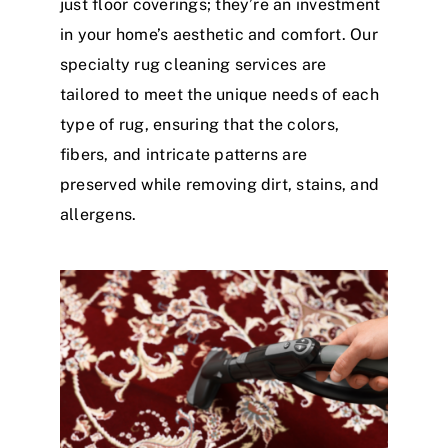
just floor coverings; they’re an investment
in your home’s aesthetic and comfort. Our
specialty rug cleaning services are
tailored to meet the unique needs of each
type of rug, ensuring that the colors,
fibers, and intricate patterns are
preserved while removing dirt, stains, and
allergens.