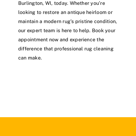
Burlington, WI, today. Whether you’re
looking to restore an antique heirloom or
maintain a modern rug’s pristine condition,
our expert team is here to help. Book your
appointment now and experience the
difference that professional rug cleaning
can make.