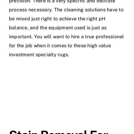
precision. There is a very specific and delicate
process necessary. The cleaning solutions have to
be mixed just right to achieve the right pH
balance, and the equipment used is just as
important. You will want to hire a true professional
for the job when it comes to these high value
investment specialty rugs.