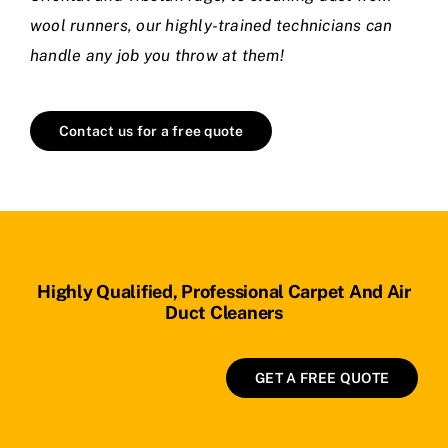
wool runners, our highly-trained technicians can
handle any job you throw at them!
Contact us for a free quote
Highly Qualified, Professional Carpet And Air
Duct Cleaners
GET A FREE QUOTE