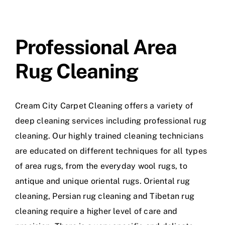
Professional Area
Rug Cleaning
Cream City Carpet Cleaning offers a variety of
deep cleaning services including professional rug
cleaning. Our highly trained cleaning technicians
are educated on different techniques for all types
of area rugs, from the everyday wool rugs, to
antique and unique oriental rugs. Oriental rug
cleaning, Persian rug cleaning and Tibetan rug
cleaning require a higher level of care and