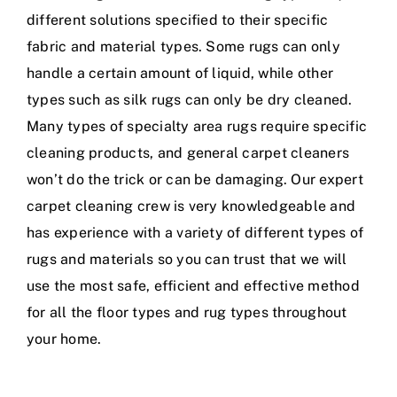
different solutions specified to their specific
fabric and material types. Some rugs can only
handle a certain amount of liquid, while other
types such as silk rugs can only be dry cleaned.
Many types of specialty area rugs require specific
cleaning products, and general carpet cleaners
won’t do the trick or can be damaging. Our expert
carpet cleaning crew is very knowledgeable and
has experience with a variety of different types of
rugs and materials so you can trust that we will
use the most safe, efficient and effective method
for all the floor types and rug types throughout
your home.