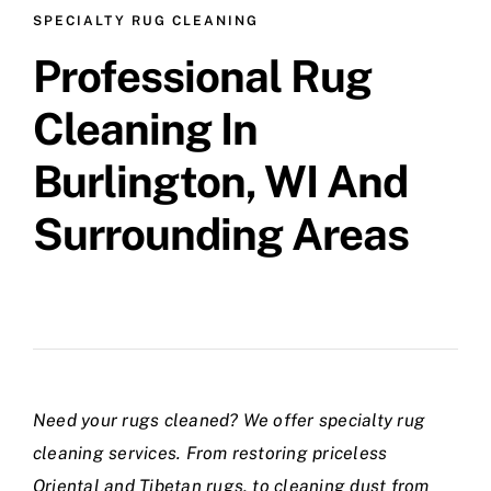
SPECIALTY RUG CLEANING
Professional Rug
Cleaning In
Burlington, WI And
Surrounding Areas
Need your rugs cleaned? We offer specialty rug
cleaning services. From restoring priceless
Oriental and Tibetan rugs, to cleaning dust from