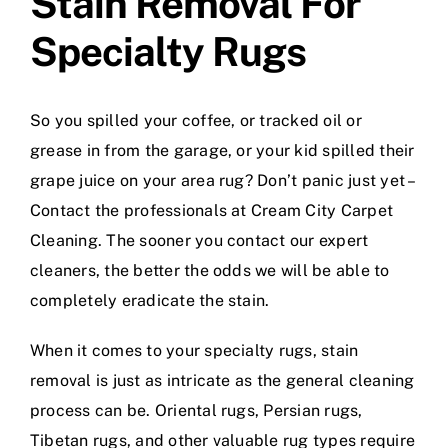
Stain Removal For
Specialty Rugs
So you spilled your coffee, or tracked oil or
grease in from the garage, or your kid spilled their
grape juice on your area rug? Don’t panic just yet –
Contact the professionals at Cream City Carpet
Cleaning. The sooner you contact our expert
cleaners, the better the odds we will be able to
completely eradicate the stain.
When it comes to your specialty rugs, stain
removal is just as intricate as the general cleaning
process can be. Oriental rugs, Persian rugs,
Tibetan rugs, and other valuable rug types require