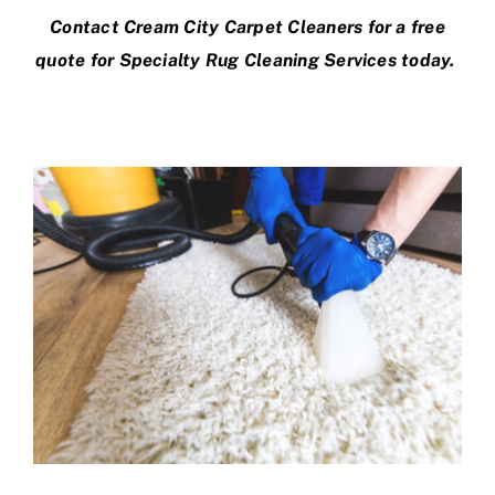
Contact Cream City Carpet Cleaners
for a free
quote for Specialty Rug Cleaning Services today.