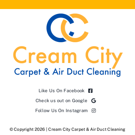
Like Us On Facebook
Check us out on Google
Follow Us On Instagram
© Copyright 2026 | Cream City Carpet & Air Duct Cleaning