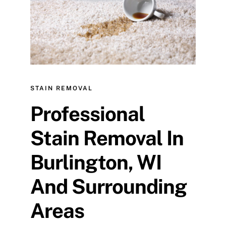
STAIN REMOVAL
Professional
Stain Removal In
Burlington, WI
And Surrounding
Areas