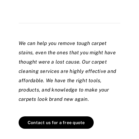
We can help you remove tough carpet
stains, even the ones that you might have
thought were a lost cause. Our carpet
cleaning services are highly effective and
affordable. We have the right tools,
products, and knowledge to make your
carpets look brand new again.
Contact us for a free quote