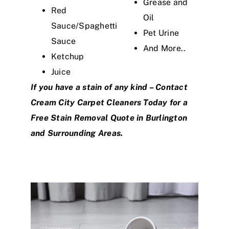
Grease and
Red
Oil
Sauce/Spaghetti
Pet Urine
Sauce
And More..
Ketchup
Juice
If you have a stain of any kind –
Contact
Cream City Carpet Cleaners
Today for a
Free Stain Removal Quote in Burlington
and Surrounding Areas.