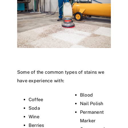
Some of the common types of stains we
have experience with:
Blood
Coffee
Nail Polish
Soda
Permanent
Wine
Marker
Berries