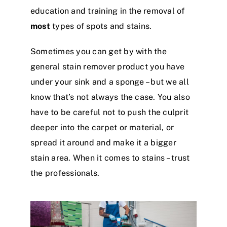
education and training in the removal of
most
types of spots and stains.
Sometimes you can get by with the
general stain remover product you have
under your sink and a sponge – but we all
know that’s not always the case. You also
have to be careful not to push the culprit
deeper into the carpet or material, or
spread it around and make it a bigger
stain area. When it comes to stains – trust
the professionals.