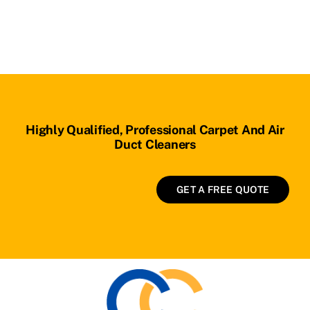
Highly Qualified, Professional Carpet And Air
Duct Cleaners
GET A FREE QUOTE