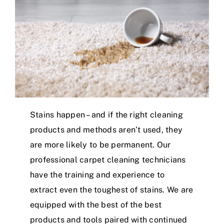
Stains happen – and if the right cleaning
products and methods aren’t used, they
are more likely to be permanent. Our
professional carpet cleaning technicians
have the training and experience to
extract even the toughest of stains. We are
equipped with the best of the best
products and tools paired with continued