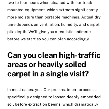
two to four hours when cleaned with our truck-
mounted equipment, which extracts significantly
more moisture than portable machines. Actual dry
time depends on ventilation, humidity, and carpet
pile depth. We’ll give you a realistic estimate
before we start so you can plan accordingly.
Can you clean high-traffic
areas or heavily soiled
carpet in a single visit?
In most cases, yes. Our pre-treatment process is
specifically designed to loosen deeply embedded
soil before extraction begins, which dramatically