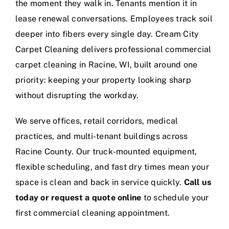
the moment they walk in. Tenants mention it in
lease renewal conversations. Employees track soil
deeper into fibers every single day. Cream City
Carpet Cleaning delivers professional commercial
carpet cleaning in Racine, WI, built around one
priority: keeping your property looking sharp
without disrupting the workday.
We serve offices, retail corridors, medical
practices, and multi-tenant buildings across
Racine County. Our truck-mounted equipment,
flexible scheduling, and fast dry times mean your
space is clean and back in service quickly.
Call us
today or request a quote online
to schedule your
first commercial cleaning appointment.