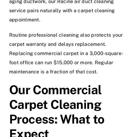
aging ductwork, our
Racine air duct cleaning
service
pairs naturally with a carpet cleaning
appointment.
Routine professional cleaning also protects your
carpet warranty and delays replacement.
Replacing commercial carpet in a 3,000-square-
foot office can run $15,000 or more. Regular
maintenance is a fraction of that cost.
Our Commercial
Carpet Cleaning
Process: What to
Expect