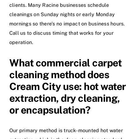
clients. Many Racine businesses schedule
cleanings on Sunday nights or early Monday
mornings so there’s no impact on business hours.
Call us to discuss timing that works for your
operation.
What commercial carpet
cleaning method does
Cream City use: hot water
extraction, dry cleaning,
or encapsulation?
Our primary method is truck-mounted hot water