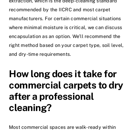
extraction, which is the deep-cleaning standard
recommended by the IICRC and most carpet
manufacturers. For certain commercial situations
where minimal moisture is critical, we can discuss
encapsulation as an option. We’ll recommend the
right method based on your carpet type, soil level,
and dry-time requirements.
How long does it take for
commercial carpets to dry
after a professional
cleaning?
Most commercial spaces are walk-ready within