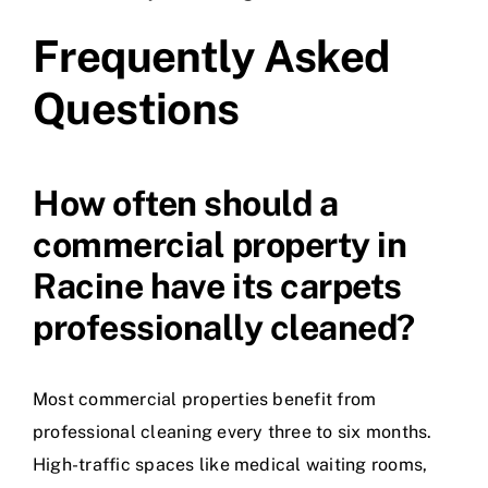
Frequently Asked
Questions
How often should a
commercial property in
Racine have its carpets
professionally cleaned?
Most commercial properties benefit from
professional cleaning every three to six months.
High-traffic spaces like medical waiting rooms,