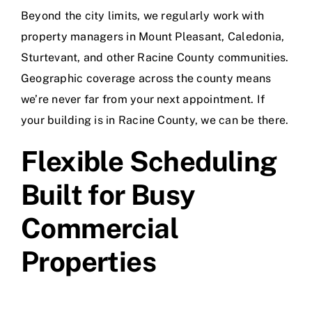
Beyond the city limits, we regularly work with
property managers in Mount Pleasant, Caledonia,
Sturtevant, and other Racine County communities.
Geographic coverage across the county means
we’re never far from your next appointment. If
your building is in Racine County, we can be there.
Flexible Scheduling
Built for Busy
Commercial
Properties