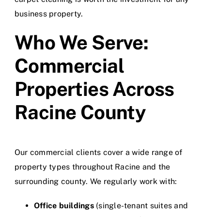
business property.
Who We Serve:
Commercial
Properties Across
Racine County
Our commercial clients cover a wide range of
property types throughout Racine and the
surrounding county. We regularly work with:
Office buildings
(single-tenant suites and