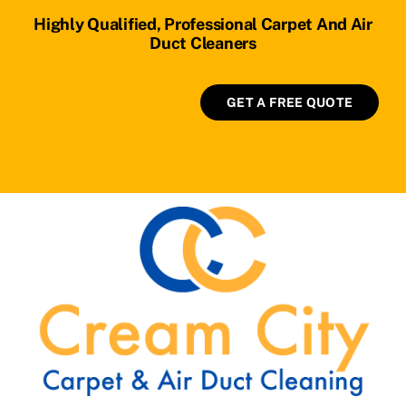
Highly Qualified, Professional Carpet And Air
Duct Cleaners
GET A FREE QUOTE