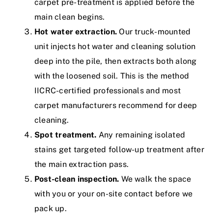
carpet pre-treatment
is applied before the
main clean begins.
Hot water extraction.
Our truck-mounted
unit injects hot water and cleaning solution
deep into the pile, then extracts both along
with the loosened soil. This is the method
IICRC-certified
professionals and most
carpet manufacturers recommend for deep
cleaning.
Spot treatment.
Any remaining isolated
stains get targeted follow-up treatment after
the main extraction pass.
Post-clean inspection.
We walk the space
with you or your on-site contact before we
pack up.