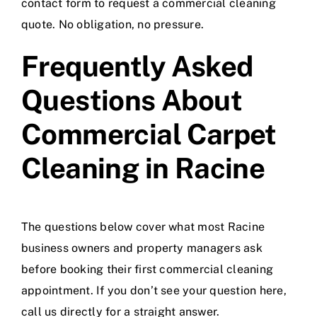
contact form to request a commercial cleaning
quote. No obligation, no pressure.
Frequently Asked
Questions About
Commercial Carpet
Cleaning in Racine
The questions below cover what most Racine
business owners and property managers ask
before booking their first commercial cleaning
appointment. If you don’t see your question here,
call us directly for a straight answer.