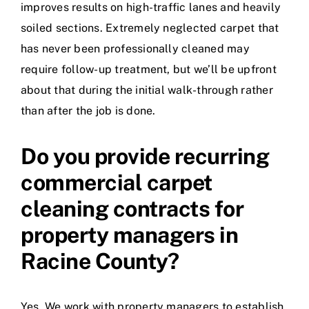
improves results on high-traffic lanes and heavily
soiled sections. Extremely neglected carpet that
has never been professionally cleaned may
require follow-up treatment, but we’ll be upfront
about that during the initial walk-through rather
than after the job is done.
Do you provide recurring
commercial carpet
cleaning contracts for
property managers in
Racine County?
Yes. We work with property managers to establish