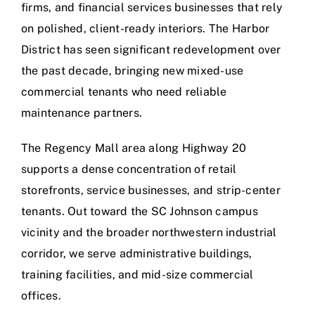
firms, and financial services businesses that rely
on polished, client-ready interiors. The Harbor
District has seen significant redevelopment over
the past decade, bringing new mixed-use
commercial tenants who need reliable
maintenance partners.
The Regency Mall area along Highway 20
supports a dense concentration of retail
storefronts, service businesses, and strip-center
tenants. Out toward the SC Johnson campus
vicinity and the broader northwestern industrial
corridor, we serve administrative buildings,
training facilities, and mid-size commercial
offices.