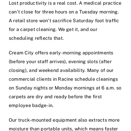
Lost productivity is a real cost. A medical practice
can’t close for three hours on a Tuesday morning.
A retail store won’t sacrifice Saturday foot traffic
for a carpet cleaning. We get it, and our
scheduling reflects that.
Cream City offers early-morning appointments
(before your staff arrives), evening slots (after
closing), and weekend availability. Many of our
commercial clients in Racine schedule cleanings
on Sunday nights or Monday mornings at 6 a.m. so
carpets are dry and ready before the first
employee badge-in.
Our truck-mounted equipment also extracts more
moisture than portable units, which means faster