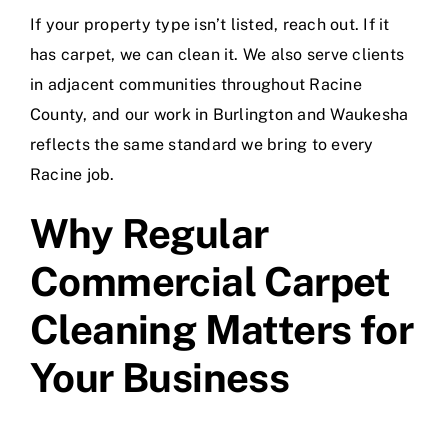
If your property type isn’t listed, reach out. If it
has carpet, we can clean it. We also serve clients
in adjacent communities throughout Racine
County, and our work in
Burlington
and
Waukesha
reflects the same standard we bring to every
Racine job.
Why Regular
Commercial Carpet
Cleaning Matters for
Your Business