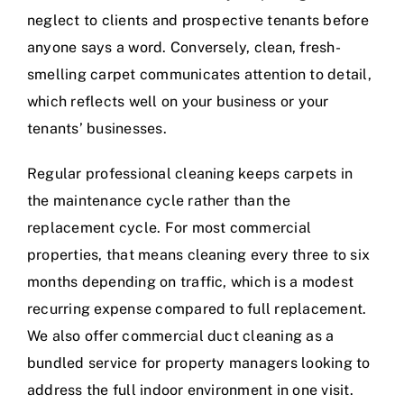
neglect to clients and prospective tenants before
anyone says a word. Conversely, clean, fresh-
smelling carpet communicates attention to detail,
which reflects well on your business or your
tenants’ businesses.
Regular professional cleaning keeps carpets in
the maintenance cycle rather than the
replacement cycle. For most commercial
properties, that means cleaning every three to six
months depending on traffic, which is a modest
recurring expense compared to full replacement.
We also offer
commercial duct cleaning
as a
bundled service for property managers looking to
address the full indoor environment in one visit.