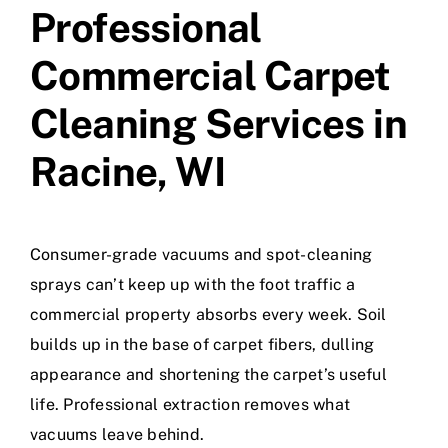
Professional
Commercial Carpet
Cleaning Services in
Racine, WI
Consumer-grade vacuums and spot-cleaning
sprays can’t keep up with the foot traffic a
commercial property absorbs every week. Soil
builds up in the base of carpet fibers, dulling
appearance and shortening the carpet’s useful
life. Professional extraction removes what
vacuums leave behind.