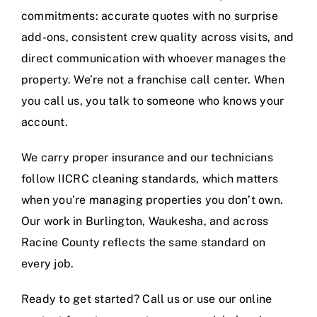
commitments: accurate quotes with no surprise
add-ons, consistent crew quality across visits, and
direct communication with whoever manages the
property. We’re not a franchise call center. When
you call us, you talk to someone who knows your
account.
We carry proper insurance and our technicians
follow
IICRC
cleaning standards, which matters
when you’re managing properties you don’t own.
Our work in Burlington, Waukesha, and across
Racine County reflects the same standard on
every job.
Ready to get started? Call us or use our online