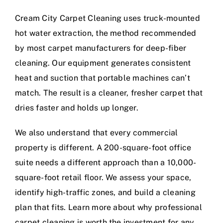
Cream City Carpet Cleaning uses truck-mounted
hot water extraction, the method recommended
by most carpet manufacturers for deep-fiber
cleaning. Our equipment generates consistent
heat and suction that portable machines can’t
match. The result is a cleaner, fresher carpet that
dries faster and holds up longer.
We also understand that every commercial
property is different. A 200-square-foot office
suite needs a different approach than a 10,000-
square-foot retail floor. We assess your space,
identify high-traffic zones, and build a cleaning
plan that fits.
Learn more about why professional
carpet cleaning is worth the investment
for any