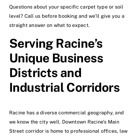
Questions about your specific carpet type or soil
level? Call us before booking and we’ll give you a
straight answer on what to expect.
Serving Racine’s
Unique Business
Districts and
Industrial Corridors
Racine has a diverse commercial geography, and
we know the city well. Downtown Racine’s Main
Street corridor is home to professional offices, law