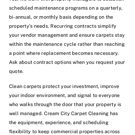
scheduled maintenance programs on a quarterly,
bi-annual, or monthly basis depending on the
property’s needs. Recurring contracts simplify
your vendor management and ensure carpets stay
within the maintenance cycle rather than reaching
a point where replacement becomes necessary.
Ask about contract options when you request your
quote.
Clean carpets protect your investment, improve
your indoor environment, and signal to everyone
who walks through the door that your property is
well managed. Cream City Carpet Cleaning has
the equipment, experience, and scheduling
flexibility to keep commercial properties across