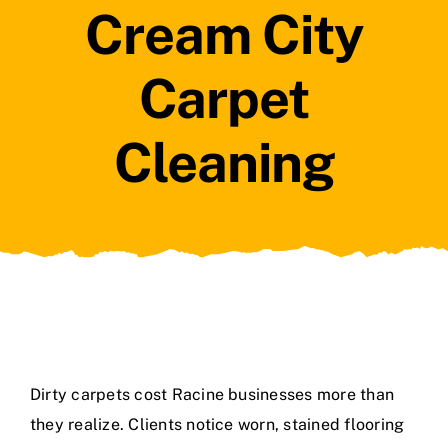
Cream City
Carpet
Cleaning
Dirty carpets cost Racine businesses more than
they realize. Clients notice worn, stained flooring