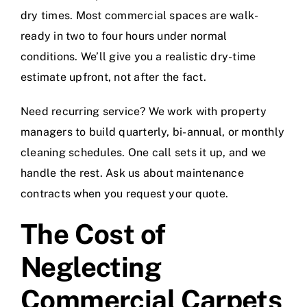
dry times. Most commercial spaces are walk-
ready in two to four hours under normal
conditions. We’ll give you a realistic dry-time
estimate upfront, not after the fact.
Need recurring service? We work with property
managers to build quarterly, bi-annual, or monthly
cleaning schedules. One call sets it up, and we
handle the rest. Ask us about maintenance
contracts when you request your quote.
The Cost of
Neglecting
Commercial Carpets