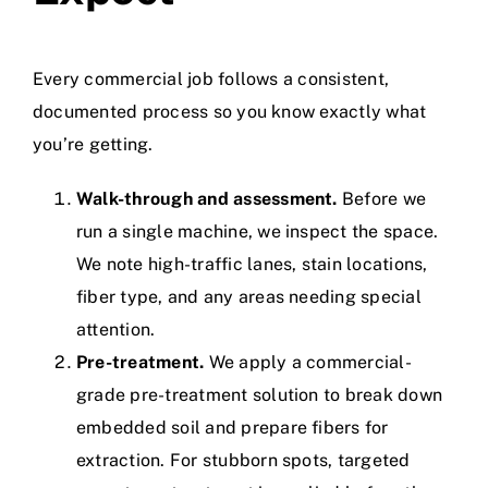
Every commercial job follows a consistent,
documented process so you know exactly what
you’re getting.
Walk-through and assessment.
Before we
run a single machine, we inspect the space.
We note high-traffic lanes, stain locations,
fiber type, and any areas needing special
attention.
Pre-treatment.
We apply a commercial-
grade pre-treatment solution to break down
embedded soil and prepare fibers for
extraction. For stubborn spots, targeted