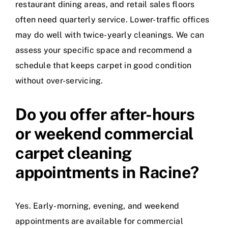
restaurant dining areas, and retail sales floors
often need quarterly service. Lower-traffic offices
may do well with twice-yearly cleanings. We can
assess your specific space and recommend a
schedule that keeps carpet in good condition
without over-servicing.
Do you offer after-hours
or weekend commercial
carpet cleaning
appointments in Racine?
Yes. Early-morning, evening, and weekend
appointments are available for commercial