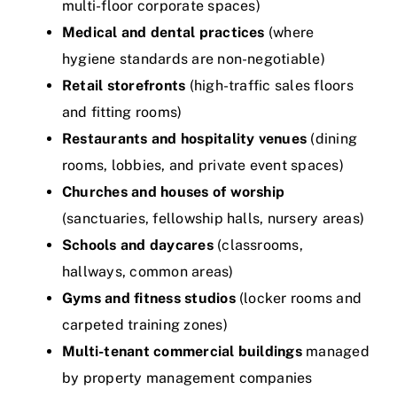
multi-floor corporate spaces)
Medical and dental practices
(where
hygiene standards are non-negotiable)
Retail storefronts
(high-traffic sales floors
and fitting rooms)
Restaurants and hospitality venues
(dining
rooms, lobbies, and private event spaces)
Churches and houses of worship
(sanctuaries, fellowship halls, nursery areas)
Schools and daycares
(classrooms,
hallways, common areas)
Gyms and fitness studios
(locker rooms and
carpeted training zones)
Multi-tenant commercial buildings
managed
by property management companies