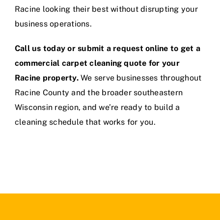
Racine looking their best without disrupting your
business operations.
Call us today or submit a request online to get a
commercial carpet cleaning quote for your
Racine property.
We serve businesses throughout
Racine County and the broader southeastern
Wisconsin region, and we’re ready to build a
cleaning schedule that works for you.