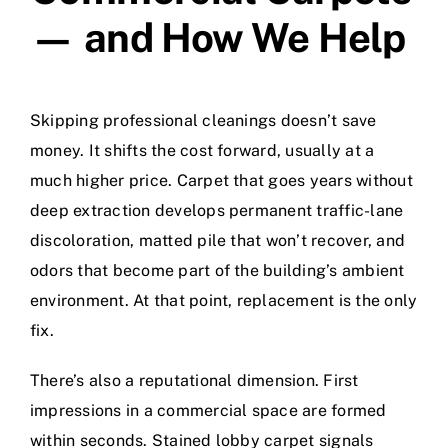
— and How We Help
Skipping professional cleanings doesn’t save
money. It shifts the cost forward, usually at a
much higher price. Carpet that goes years without
deep extraction develops permanent traffic-lane
discoloration, matted pile that won’t recover, and
odors that become part of the building’s ambient
environment. At that point, replacement is the only
fix.
There’s also a reputational dimension. First
impressions in a commercial space are formed
within seconds. Stained lobby carpet signals