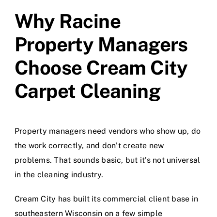
Why Racine
Property Managers
Choose Cream City
Carpet Cleaning
Property managers need vendors who show up, do
the work correctly, and don’t create new
problems. That sounds basic, but it’s not universal
in the cleaning industry.
Cream City has built its commercial client base in
southeastern Wisconsin on a few simple