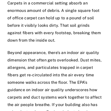
Carpets in a commercial setting absorb an
enormous amount of debris. A single square foot
of office carpet can hold up to a pound of soil
before it visibly looks dirty. That soil grinds
against fibers with every footstep, breaking them
down from the inside out.
Beyond appearance, there’s an indoor air quality
dimension that often gets overlooked. Dust mites,
allergens, and particulates trapped in carpet
fibers get re-circulated into the air every time
someone walks across the floor. The
EPA’s
guidance on indoor air quality
underscores how
carpets and duct systems work together to affect
the air people breathe. If your building also has