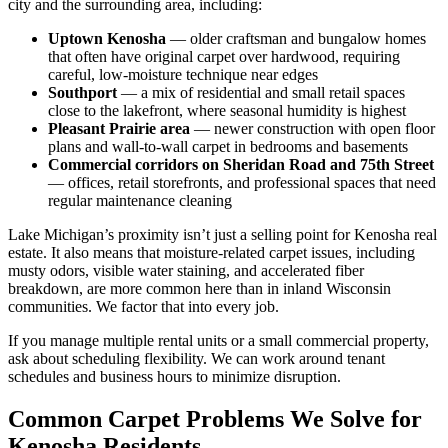
city and the surrounding area, including:
Uptown Kenosha
— older craftsman and bungalow homes
that often have original carpet over hardwood, requiring
careful, low-moisture technique near edges
Southport
— a mix of residential and small retail spaces
close to the lakefront, where seasonal humidity is highest
Pleasant Prairie area
— newer construction with open floor
plans and wall-to-wall carpet in bedrooms and basements
Commercial corridors on Sheridan Road and 75th Street
— offices, retail storefronts, and professional spaces that need
regular maintenance cleaning
Lake Michigan’s proximity isn’t just a selling point for Kenosha real
estate. It also means that moisture-related carpet issues, including
musty odors, visible water staining, and accelerated fiber
breakdown, are more common here than in inland Wisconsin
communities. We factor that into every job.
If you manage multiple rental units or a small commercial property,
ask about scheduling flexibility. We can work around tenant
schedules and business hours to minimize disruption.
Common Carpet Problems We Solve for
Kenosha Residents