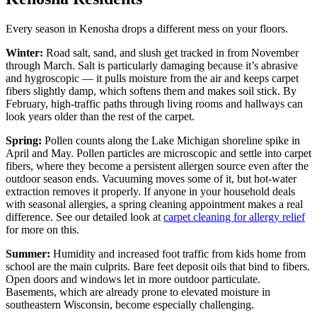
Every season in Kenosha drops a different mess on your floors.
Winter:
Road salt, sand, and slush get tracked in from November
through March. Salt is particularly damaging because it’s abrasive
and hygroscopic — it pulls moisture from the air and keeps carpet
fibers slightly damp, which softens them and makes soil stick. By
February, high-traffic paths through living rooms and hallways can
look years older than the rest of the carpet.
Spring:
Pollen counts along the Lake Michigan shoreline spike in
April and May. Pollen particles are microscopic and settle into carpet
fibers, where they become a persistent allergen source even after the
outdoor season ends. Vacuuming moves some of it, but hot-water
extraction removes it properly. If anyone in your household deals
with seasonal allergies, a spring cleaning appointment makes a real
difference. See our detailed look at
carpet cleaning for allergy relief
for more on this.
Summer:
Humidity and increased foot traffic from kids home from
school are the main culprits. Bare feet deposit oils that bind to fibers.
Open doors and windows let in more outdoor particulate.
Basements, which are already prone to elevated moisture in
southeastern Wisconsin, become especially challenging.