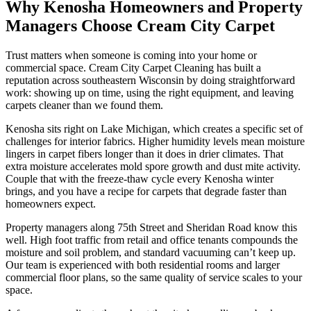
Why Kenosha Homeowners and Property
Managers Choose Cream City Carpet
Trust matters when someone is coming into your home or
commercial space. Cream City Carpet Cleaning has built a
reputation across southeastern Wisconsin by doing straightforward
work: showing up on time, using the right equipment, and leaving
carpets cleaner than we found them.
Kenosha sits right on Lake Michigan, which creates a specific set of
challenges for interior fabrics. Higher humidity levels mean moisture
lingers in carpet fibers longer than it does in drier climates. That
extra moisture accelerates mold spore growth and dust mite activity.
Couple that with the freeze-thaw cycle every Kenosha winter
brings, and you have a recipe for carpets that degrade faster than
homeowners expect.
Property managers along 75th Street and Sheridan Road know this
well. High foot traffic from retail and office tenants compounds the
moisture and soil problem, and standard vacuuming can’t keep up.
Our team is experienced with both residential rooms and larger
commercial floor plans, so the same quality of service scales to your
space.