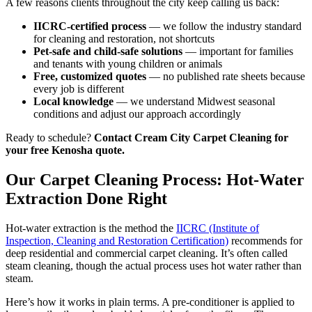
A few reasons clients throughout the city keep calling us back:
IICRC-certified process
— we follow the industry standard
for cleaning and restoration, not shortcuts
Pet-safe and child-safe solutions
— important for families
and tenants with young children or animals
Free, customized quotes
— no published rate sheets because
every job is different
Local knowledge
— we understand Midwest seasonal
conditions and adjust our approach accordingly
Ready to schedule?
Contact Cream City Carpet Cleaning for
your free Kenosha quote.
Our Carpet Cleaning Process: Hot-Water
Extraction Done Right
Hot-water extraction is the method the
IICRC (Institute of
Inspection, Cleaning and Restoration Certification)
recommends for
deep residential and commercial carpet cleaning. It’s often called
steam cleaning, though the actual process uses hot water rather than
steam.
Here’s how it works in plain terms. A pre-conditioner is applied to