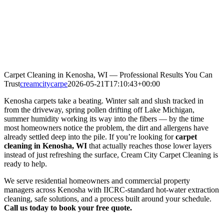
Carpet Cleaning in Kenosha, WI — Professional Results You Can
Trust
creamcitycarpe
2026-05-21T17:10:43+00:00
Kenosha carpets take a beating. Winter salt and slush tracked in
from the driveway, spring pollen drifting off Lake Michigan,
summer humidity working its way into the fibers — by the time
most homeowners notice the problem, the dirt and allergens have
already settled deep into the pile. If you’re looking for
carpet
cleaning in Kenosha, WI
that actually reaches those lower layers
instead of just refreshing the surface, Cream City Carpet Cleaning is
ready to help.
We serve residential homeowners and commercial property
managers across Kenosha with IICRC-standard hot-water extraction
cleaning, safe solutions, and a process built around your schedule.
Call us today to book your free quote.