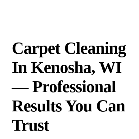
Carpet Cleaning
In Kenosha, WI
— Professional
Results You Can
Trust