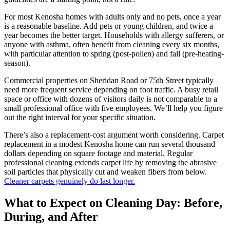
For most Kenosha homes with adults only and no pets, once a year
is a reasonable baseline. Add pets or young children, and twice a
year becomes the better target. Households with allergy sufferers, or
anyone with asthma, often benefit from cleaning every six months,
with particular attention to spring (post-pollen) and fall (pre-heating-
season).
Commercial properties on Sheridan Road or 75th Street typically
need more frequent service depending on foot traffic. A busy retail
space or office with dozens of visitors daily is not comparable to a
small professional office with five employees. We’ll help you figure
out the right interval for your specific situation.
There’s also a replacement-cost argument worth considering. Carpet
replacement in a modest Kenosha home can run several thousand
dollars depending on square footage and material. Regular
professional cleaning extends carpet life by removing the abrasive
soil particles that physically cut and weaken fibers from below.
Cleaner carpets genuinely do last longer.
What to Expect on Cleaning Day: Before,
During, and After