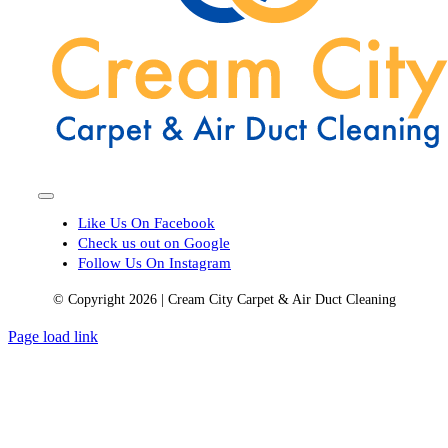
Toggle
Navigation
Like Us On Facebook
Check us out on Google
Follow Us On Instagram
© Copyright 2026 | Cream City Carpet & Air Duct Cleaning
Page load link
Go
to
Top