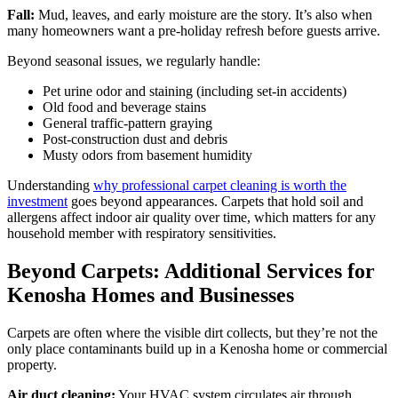
Fall:
Mud, leaves, and early moisture are the story. It’s also when
many homeowners want a pre-holiday refresh before guests arrive.
Beyond seasonal issues, we regularly handle:
Pet urine odor and staining (including set-in accidents)
Old food and beverage stains
General traffic-pattern graying
Post-construction dust and debris
Musty odors from basement humidity
Understanding
why professional carpet cleaning is worth the
investment
goes beyond appearances. Carpets that hold soil and
allergens affect indoor air quality over time, which matters for any
household member with respiratory sensitivities.
Beyond Carpets: Additional Services for
Kenosha Homes and Businesses
Carpets are often where the visible dirt collects, but they’re not the
only place contaminants build up in a Kenosha home or commercial
property.
Air duct cleaning:
Your HVAC system circulates air through