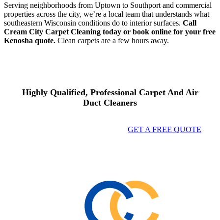
Serving neighborhoods from Uptown to Southport and commercial
properties across the city, we’re a local team that understands what
southeastern Wisconsin conditions do to interior surfaces.
Call
Cream City Carpet Cleaning today or book online for your free
Kenosha quote.
Clean carpets are a few hours away.
Highly Qualified, Professional Carpet And Air
Duct Cleaners
GET A FREE QUOTE