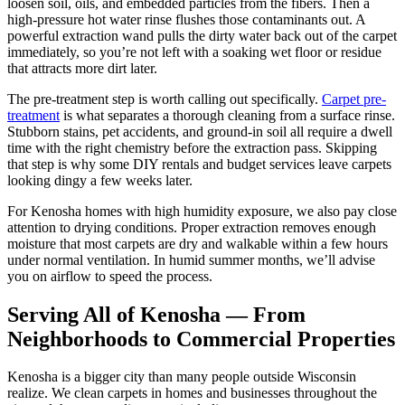
loosen soil, oils, and embedded particles from the fibers. Then a
high-pressure hot water rinse flushes those contaminants out. A
powerful extraction wand pulls the dirty water back out of the carpet
immediately, so you’re not left with a soaking wet floor or residue
that attracts more dirt later.
The pre-treatment step is worth calling out specifically.
Carpet pre-
treatment
is what separates a thorough cleaning from a surface rinse.
Stubborn stains, pet accidents, and ground-in soil all require a dwell
time with the right chemistry before the extraction pass. Skipping
that step is why some DIY rentals and budget services leave carpets
looking dingy a few weeks later.
For Kenosha homes with high humidity exposure, we also pay close
attention to drying conditions. Proper extraction removes enough
moisture that most carpets are dry and walkable within a few hours
under normal ventilation. In humid summer months, we’ll advise
you on airflow to speed the process.
Serving All of Kenosha — From
Neighborhoods to Commercial Properties
Kenosha is a bigger city than many people outside Wisconsin
realize. We clean carpets in homes and businesses throughout the