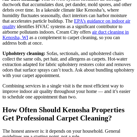
ductwork that accumulates dust, pet dander, mold spores, and other
debris over time. In a lakeside climate like Kenosha’s, where
humidity fluctuates seasonally, duct interiors can harbor moisture
that accelerates particle buildup. The
EPA’s guidance on indoor air
quality
identifies HVAC systems as a significant contributor to
airborne pollutants indoors. Cream City offers
air duct cleaning in
Kenosha, WI
as a complement to carpet cleaning, so you can
address both at once.
Upholstery cleaning:
Sofas, sectionals, and upholstered chairs
collect the same oils, pet hair, and allergens as carpets. Hot-water
extraction adapted for fabric upholstery restores color and removes
odors that surface sprays can’t touch. Ask about bundling upholstery
with your carpet appointment.
Combining services in a single visit is the most efficient way to
improve indoor air quality throughout your home — and it’s easier
to schedule one appointment than two.
How Often Should Kenosha Properties
Get Professional Carpet Cleaning?
The honest answer is: it depends on your household. General
guidelines are a starting point, not a rule.