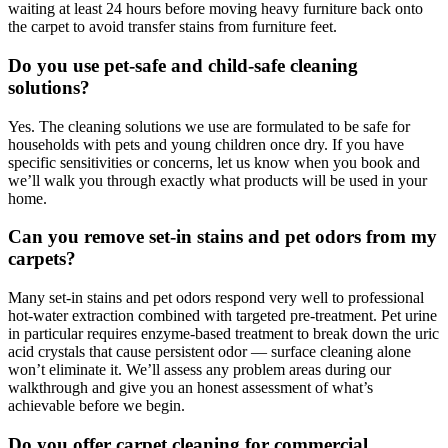
waiting at least 24 hours before moving heavy furniture back onto
the carpet to avoid transfer stains from furniture feet.
Do you use pet-safe and child-safe cleaning
solutions?
Yes. The cleaning solutions we use are formulated to be safe for
households with pets and young children once dry. If you have
specific sensitivities or concerns, let us know when you book and
we’ll walk you through exactly what products will be used in your
home.
Can you remove set-in stains and pet odors from my
carpets?
Many set-in stains and pet odors respond very well to professional
hot-water extraction combined with targeted pre-treatment. Pet urine
in particular requires enzyme-based treatment to break down the uric
acid crystals that cause persistent odor — surface cleaning alone
won’t eliminate it. We’ll assess any problem areas during our
walkthrough and give you an honest assessment of what’s
achievable before we begin.
Do you offer carpet cleaning for commercial