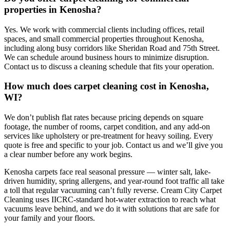
properties in Kenosha?
Yes. We work with commercial clients including offices, retail
spaces, and small commercial properties throughout Kenosha,
including along busy corridors like Sheridan Road and 75th Street.
We can schedule around business hours to minimize disruption.
Contact us to discuss a cleaning schedule that fits your operation.
How much does carpet cleaning cost in Kenosha,
WI?
We don’t publish flat rates because pricing depends on square
footage, the number of rooms, carpet condition, and any add-on
services like upholstery or pre-treatment for heavy soiling. Every
quote is free and specific to your job. Contact us and we’ll give you
a clear number before any work begins.
Kenosha carpets face real seasonal pressure — winter salt, lake-
driven humidity, spring allergens, and year-round foot traffic all take
a toll that regular vacuuming can’t fully reverse. Cream City Carpet
Cleaning uses IICRC-standard hot-water extraction to reach what
vacuums leave behind, and we do it with solutions that are safe for
your family and your floors.