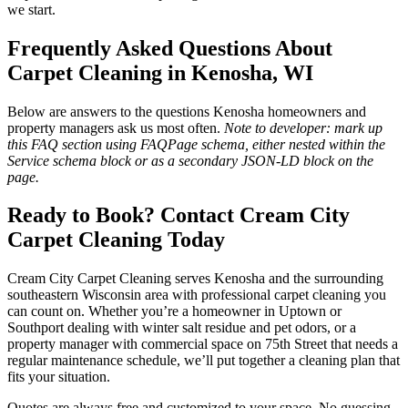
we start.
Frequently Asked Questions About
Carpet Cleaning in Kenosha, WI
Below are answers to the questions Kenosha homeowners and
property managers ask us most often.
Note to developer: mark up
this FAQ section using FAQPage schema, either nested within the
Service schema block or as a secondary JSON-LD block on the
page.
Ready to Book? Contact Cream City
Carpet Cleaning Today
Cream City Carpet Cleaning serves Kenosha and the surrounding
southeastern Wisconsin area with professional carpet cleaning you
can count on. Whether you’re a homeowner in Uptown or
Southport dealing with winter salt residue and pet odors, or a
property manager with commercial space on 75th Street that needs a
regular maintenance schedule, we’ll put together a cleaning plan that
fits your situation.
Quotes are always free and customized to your space. No guessing,