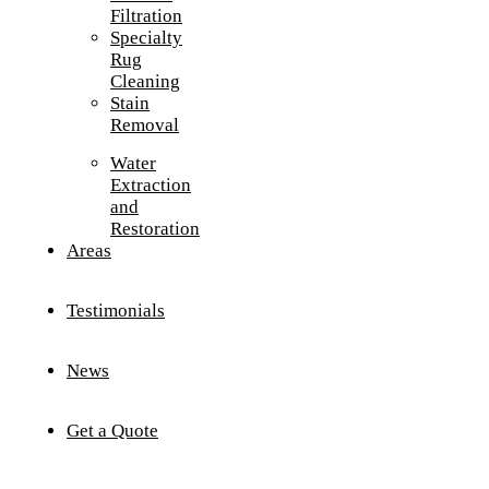
Filtration
Specialty
Rug
Cleaning
Stain
Removal
Water
Extraction
and
Restoration
Areas
Testimonials
News
Get a Quote