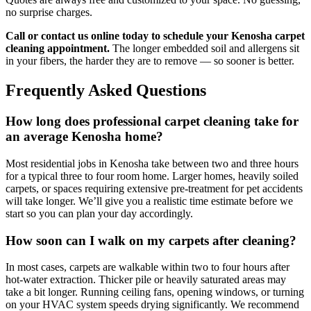
no surprise charges.
Call or contact us online today to schedule your Kenosha carpet
cleaning appointment.
The longer embedded soil and allergens sit
in your fibers, the harder they are to remove — so sooner is better.
Frequently Asked Questions
How long does professional carpet cleaning take for
an average Kenosha home?
Most residential jobs in Kenosha take between two and three hours
for a typical three to four room home. Larger homes, heavily soiled
carpets, or spaces requiring extensive pre-treatment for pet accidents
will take longer. We’ll give you a realistic time estimate before we
start so you can plan your day accordingly.
How soon can I walk on my carpets after cleaning?
In most cases, carpets are walkable within two to four hours after
hot-water extraction. Thicker pile or heavily saturated areas may
take a bit longer. Running ceiling fans, opening windows, or turning
on your HVAC system speeds drying significantly. We recommend