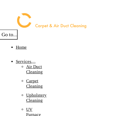
Skip
to
content
Go to...
Home
Services
Air Duct
Cleaning
Carpet
Cleaning
Upholstery
Cleaning
UV
Furnace