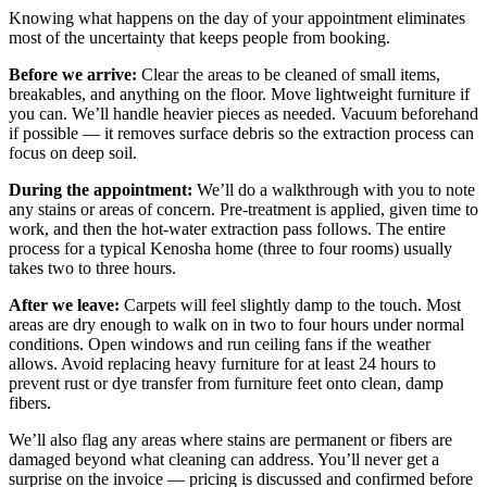
Knowing what happens on the day of your appointment eliminates
most of the uncertainty that keeps people from booking.
Before we arrive:
Clear the areas to be cleaned of small items,
breakables, and anything on the floor. Move lightweight furniture if
you can. We’ll handle heavier pieces as needed. Vacuum beforehand
if possible — it removes surface debris so the extraction process can
focus on deep soil.
During the appointment:
We’ll do a walkthrough with you to note
any stains or areas of concern. Pre-treatment is applied, given time to
work, and then the hot-water extraction pass follows. The entire
process for a typical Kenosha home (three to four rooms) usually
takes two to three hours.
After we leave:
Carpets will feel slightly damp to the touch. Most
areas are dry enough to walk on in two to four hours under normal
conditions. Open windows and run ceiling fans if the weather
allows. Avoid replacing heavy furniture for at least 24 hours to
prevent rust or dye transfer from furniture feet onto clean, damp
fibers.
We’ll also flag any areas where stains are permanent or fibers are
damaged beyond what cleaning can address. You’ll never get a
surprise on the invoice — pricing is discussed and confirmed before