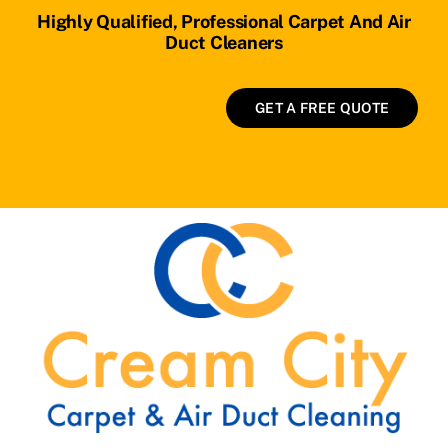
Highly Qualified, Professional Carpet And Air
Duct Cleaners
GET A FREE QUOTE