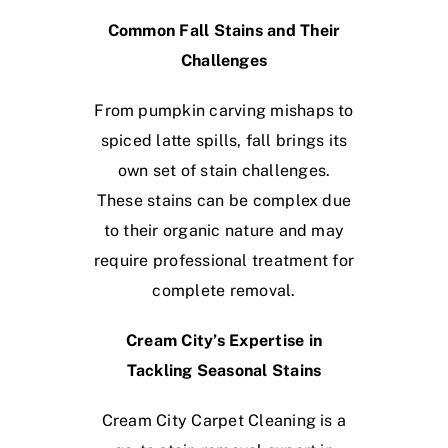
Common Fall Stains and Their
Challenges
From pumpkin carving mishaps to
spiced latte spills, fall brings its
own set of stain challenges.
These stains can be complex due
to their organic nature and may
require professional treatment for
complete removal.
Cream City’s Expertise in
Tackling Seasonal Stains
Cream City Carpet Cleaning is a