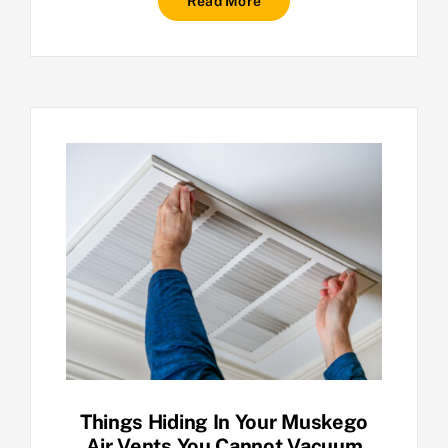
Read More
Things Hiding In Your Muskego
Air Vents You Cannot Vacuum