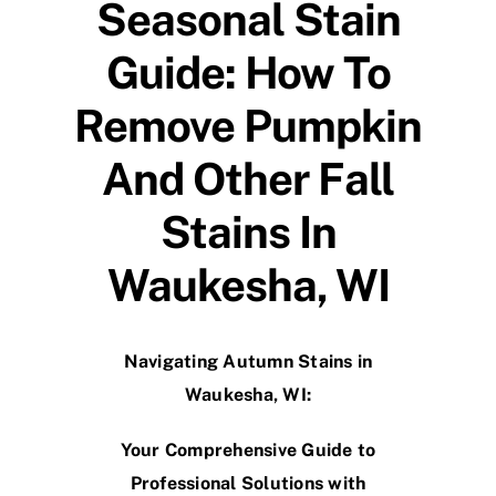
Seasonal Stain
Guide: How To
Remove Pumpkin
And Other Fall
Stains In
Waukesha, WI
Navigating Autumn Stains in
Waukesha, WI:
Your Comprehensive Guide to
Professional Solutions with