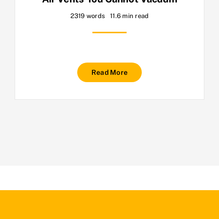
2319 words
11.6 min read
Read More