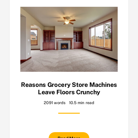
Reasons Grocery Store Machines
Leave Floors Crunchy
2091 words
10.5 min read