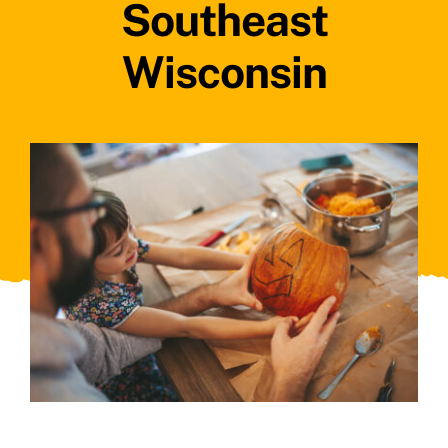
Southeast
Wisconsin