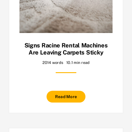
Signs Racine Rental Machines
Are Leaving Carpets Sticky
2014 words
10.1 min read
Read More