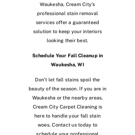
Waukesha, Cream City’s
professional stain removal
services offer a guaranteed
solution to keep your interiors
looking their best.
Schedule Your Fall Cleanup in
Waukesha, WI
Don’t let fall stains spoil the
beauty of the season. If you are in
Waukesha or the nearby areas,
Cream City Carpet Cleaning is
here to handle your fall stain
woes. Contact us today to
schedule your professional