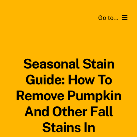
Skip
to
Go to...
content
Home
Services
Seasonal Stain
Areas
Guide: How To
Testimonials
Remove Pumpkin
News
And Other Fall
Stains In
Get a Quote