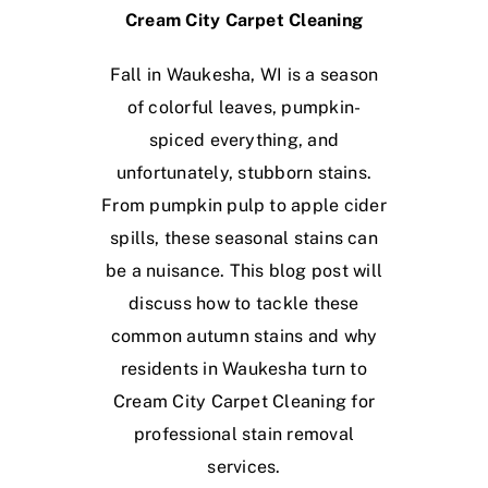
Cream City Carpet Cleaning
Fall in Waukesha, WI is a season
of colorful leaves, pumpkin-
spiced everything, and
unfortunately, stubborn stains.
From pumpkin pulp to apple cider
spills, these seasonal stains can
be a nuisance. This blog post will
discuss how to tackle these
common autumn stains and why
residents in Waukesha turn to
Cream City Carpet Cleaning for
professional stain removal
services.