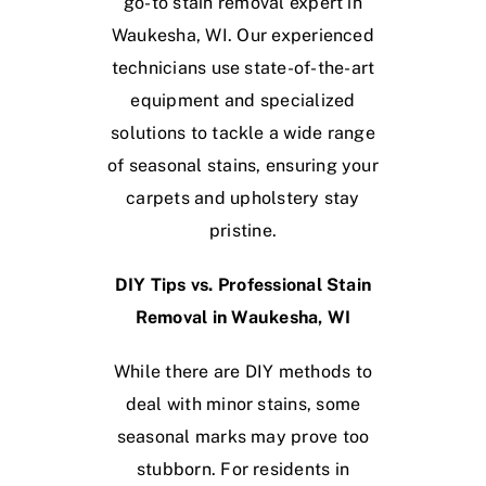
go-to stain removal expert in
Waukesha, WI. Our experienced
technicians use state-of-the-art
equipment and specialized
solutions to tackle a wide range
of seasonal stains, ensuring your
carpets and upholstery stay
pristine.
DIY Tips vs. Professional Stain
Removal in Waukesha, WI
While there are DIY methods to
deal with minor stains, some
seasonal marks may prove too
stubborn. For residents in