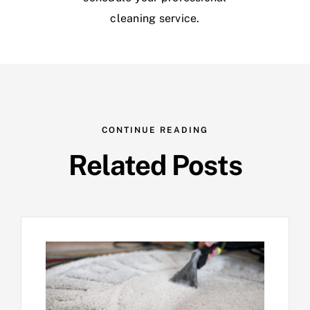
cleaning service.
CONTINUE READING
Related Posts