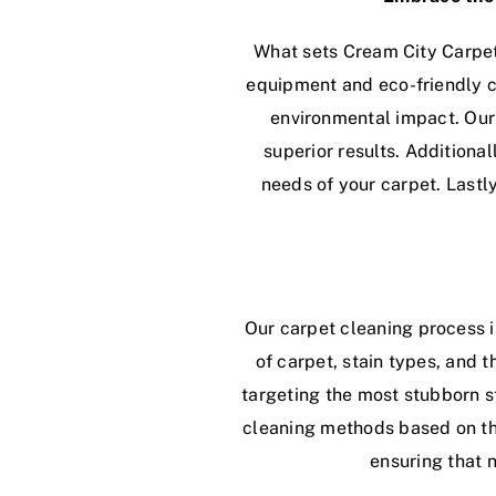
What sets Cream City Carpet
equipment and eco-friendly c
environmental impact. Our
superior results. Additiona
needs of your carpet. Lastl
Our carpet cleaning process i
of carpet, stain types, and 
targeting the most stubborn st
cleaning methods based on the 
ensuring that 