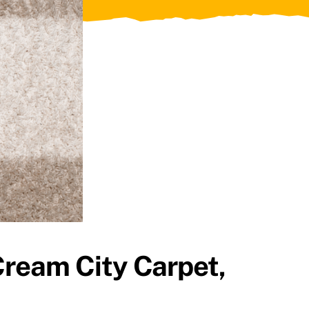
Cream City Carpet,