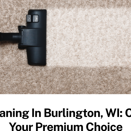
aning In Burlington, WI: 
Your Premium Choice