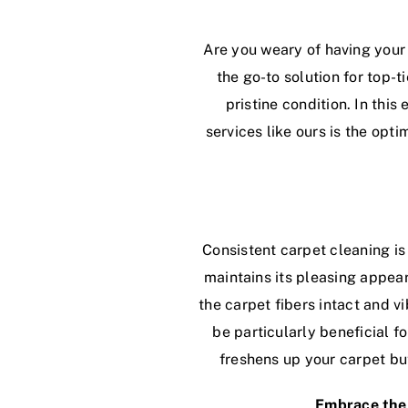
Are you weary of having your
the go-to solution for top-t
pristine condition. In thi
services like ours is the op
Consistent carpet cleaning is 
maintains its pleasing appea
the carpet fibers intact and v
be particularly beneficial f
freshens up your carpet but
Embrace the 