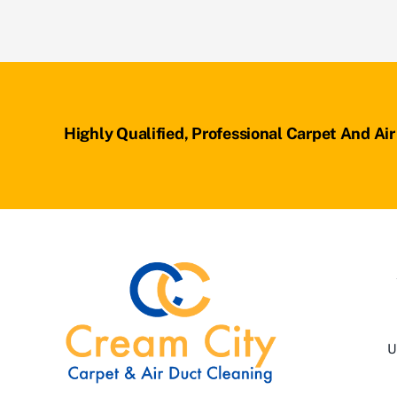
Highly Qualified, Professional Carpet And Ai
U