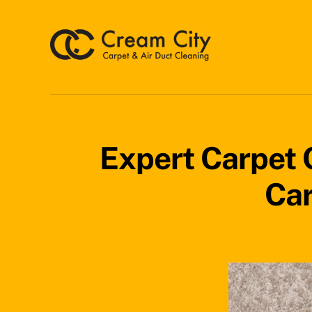
Skip
to
content
Expert Carpet C
Car