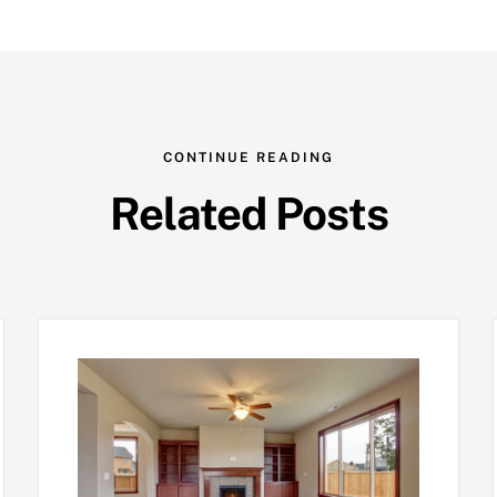
CONTINUE READING
Related Posts