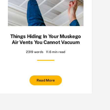
Things Hiding In Your Muskego
Air Vents You Cannot Vacuum
2319 words
11.6 min read
Read More