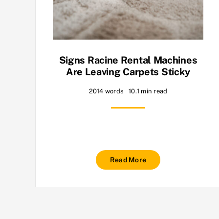
Signs Racine Rental Machines
Are Leaving Carpets Sticky
2014 words
10.1 min read
Read More