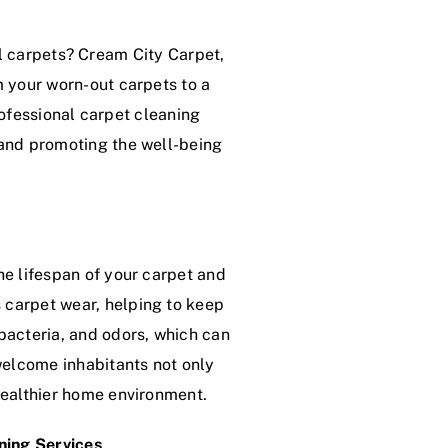
l carpets? Cream City Carpet,
rm your worn-out carpets to a
rofessional carpet cleaning
 and promoting the well-being
the lifespan of your carpet and
 carpet wear, helping to keep
 bacteria, and odors, which can
nwelcome inhabitants not only
 healthier home environment.
ning Services