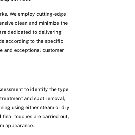
erks. We employ cutting-edge
ensive clean and minimize the
re dedicated to delivering
ds according to the specific
tee and exceptional customer
ssessment to identify the type
e-treatment and spot removal,
aning using either steam or dry
 final touches are carried out,
orm appearance.