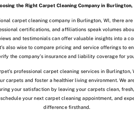
oosing the Right Carpet Cleaning Company in Burlington,
onal carpet cleaning company in Burlington, WI, there are 
essional certifications, and affiliations speak volumes a
views and testimonials can offer valuable insights into a
t’s also wise to compare pricing and service offerings to e
erify the company’s insurance and liability coverage for yo
pet’s professional carpet cleaning services in Burlington, 
ur carpets and foster a healthier living environment. We ar
ring your satisfaction by leaving your carpets clean, fresh
o schedule your next carpet cleaning appointment, and exp
difference firsthand.