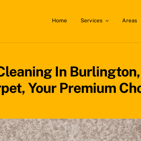
Home
Services
Areas
leaning In Burlington
pet, Your Premium Ch