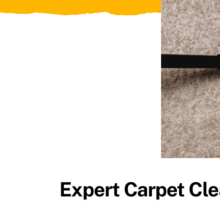
Expert Carpet Cle