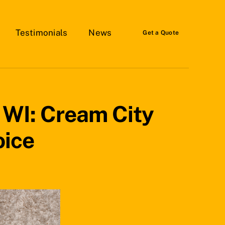
Testimonials
News
Get a Quote
, WI: Cream City
oice