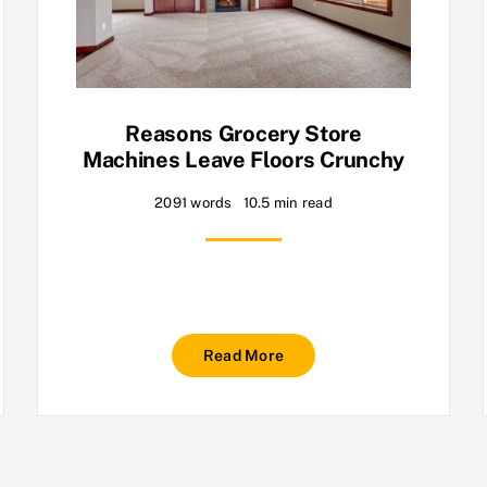
Reasons Grocery Store
Machines Leave Floors Crunchy
2091 words
10.5 min read
Read More