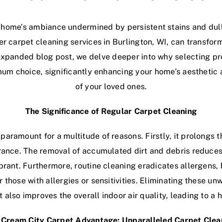
 home’s ambiance undermined by persistent stains and dul
ier carpet cleaning services in Burlington, WI, can transfo
s expanded blog post, we delve deeper into why selecting p
timum choice, significantly enhancing your home’s aesthetic
of your loved ones.
The Significance of Regular Carpet Cleaning
paramount for a multitude of reasons. Firstly, it prolongs 
rance. The removal of accumulated dirt and debris reduces
ibrant. Furthermore, routine cleaning eradicates allergens,
or those with allergies or sensitivities. Eliminating these u
 also improves the overall indoor air quality, leading to a
Cream City Carpet Advantage: Unparalleled Carpet Clea