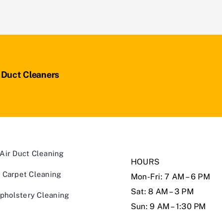
r Duct Cleaners
Air Duct Cleaning
HOURS
Carpet Cleaning
Mon-Fri: 7 AM – 6 PM
Sat: 8 AM – 3 PM
pholstery Cleaning
Sun: 9 AM – 1:30 PM