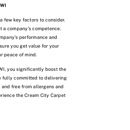
 WI
a few key factors to consider.
bout a company’s competence.
 company’s performance and
nsure you get value for your
ur peace of mind.
WI, you significantly boost the
e fully committed to delivering
, and free from allergens and
erience the Cream City Carpet