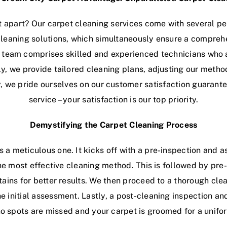
 apart? Our carpet cleaning services come with several p
leaning solutions, which simultaneously ensure a compreh
 team comprises skilled and experienced technicians who a
lly, we provide tailored cleaning plans, adjusting our metho
y, we pride ourselves on our customer satisfaction guaran
service – your satisfaction is our top priority.
Demystifying the Carpet Cleaning Process
s a meticulous one. It kicks off with a pre-inspection and a
the most effective cleaning method. This is followed by pr
ains for better results. We then proceed to a thorough cle
initial assessment. Lastly, a post-cleaning inspection and
no spots are missed and your carpet is groomed for a unif