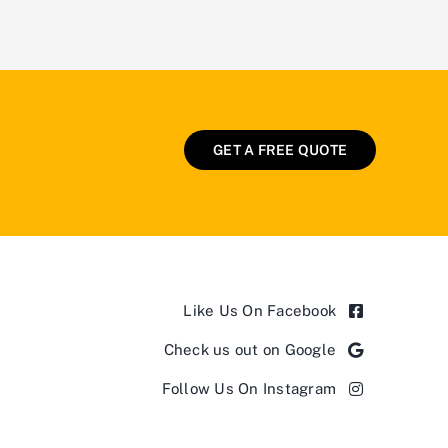
GET A FREE QUOTE
Like Us On Facebook
Check us out on Google
Follow Us On Instagram