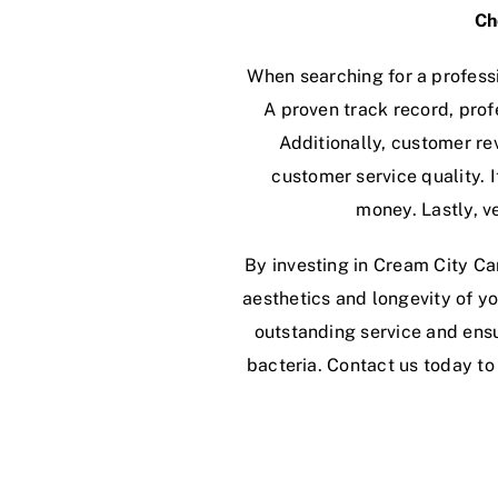
Ch
When searching for a professi
A proven track record, prof
Additionally, customer re
customer service quality. I
money. Lastly, v
By investing in Cream City Car
aesthetics and longevity of yo
outstanding service and ensu
bacteria. Contact us today t