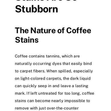
Stubborn
The Nature of Coffee
Stains
Coffee contains tannins, which are
naturally occurring dyes that easily bind
to carpet fibers. When spilled, especially
on light-colored carpets, the dark liquid
can quickly seep in and leave a lasting
mark. If left untreated for too long, coffee
stains can become nearly impossible to
remove with just over-the-counter