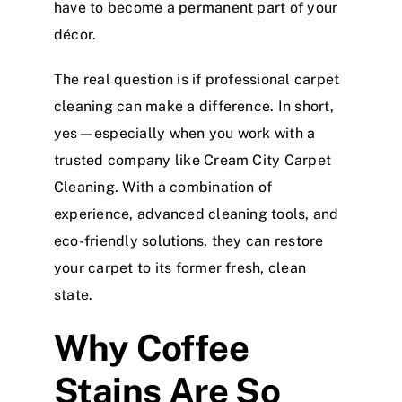
have to become a permanent part of your
décor.
The real question is if professional carpet
cleaning can make a difference. In short,
yes—especially when you work with a
trusted company like Cream City Carpet
Cleaning. With a combination of
experience, advanced cleaning tools, and
eco-friendly solutions, they can restore
your carpet to its former fresh, clean
state.
Why Coffee
Stains Are So