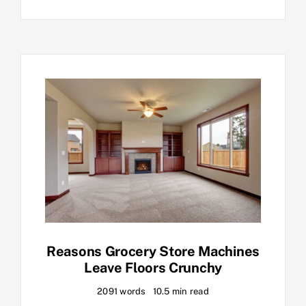
Reasons Grocery Store Machines
Leave Floors Crunchy
2091 words
10.5 min read