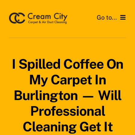
Skip
to
Go to...
content
Home
Services
I Spilled Coffee On
Areas
My Carpet In
Testimonials
Burlington — Will
News
Professional
Get a Quote
Cleaning Get It