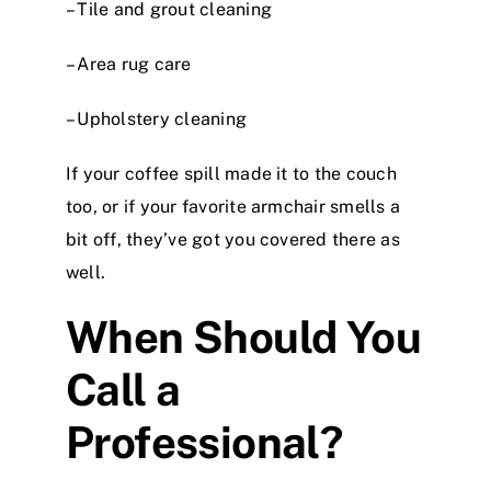
– Tile and grout cleaning
– Area rug care
– Upholstery cleaning
If your coffee spill made it to the couch
too, or if your favorite armchair smells a
bit off, they’ve got you covered there as
well.
When Should You
Call a
Professional?