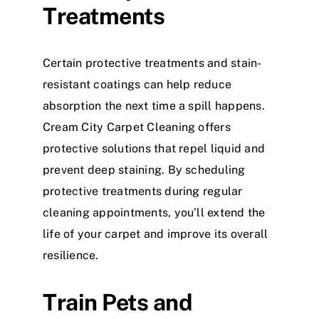
Treatments
Certain protective treatments and stain-
resistant coatings can help reduce
absorption the next time a spill happens.
Cream City Carpet Cleaning offers
protective solutions that repel liquid and
prevent deep staining. By scheduling
protective treatments during regular
cleaning appointments, you’ll extend the
life of your carpet and improve its overall
resilience.
Train Pets and