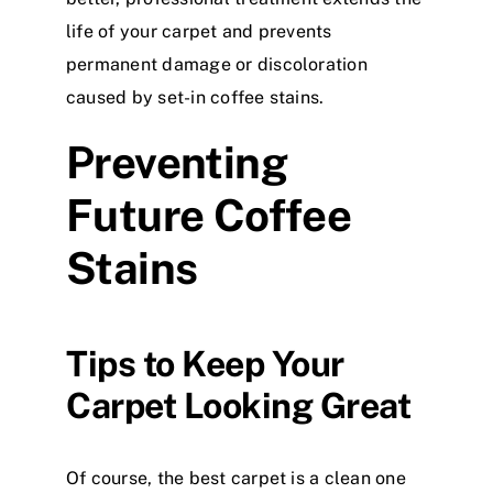
life of your carpet and prevents
permanent damage or discoloration
caused by set-in coffee stains.
Preventing
Future Coffee
Stains
Tips to Keep Your
Carpet Looking Great
Of course, the best carpet is a clean one