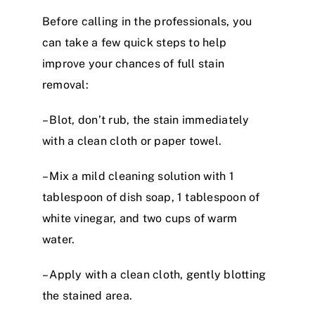
Before calling in the professionals, you
can take a few quick steps to help
improve your chances of full stain
removal:
– Blot, don’t rub, the stain immediately
with a clean cloth or paper towel.
– Mix a mild cleaning solution with 1
tablespoon of dish soap, 1 tablespoon of
white vinegar, and two cups of warm
water.
– Apply with a clean cloth, gently blotting
the stained area.