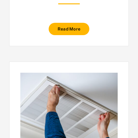
Read More