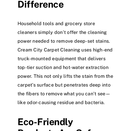
Difference
Household tools and grocery store
cleaners simply don’t offer the cleaning
power needed to remove deep-set stains.
Cream City Carpet Cleaning uses high-end
truck-mounted equipment that delivers
top-tier suction and hot-water extraction
power. This not only lifts the stain from the
carpet’s surface but penetrates deep into
the fibers to remove what you can’t see—
like odor-causing residue and bacteria.
Eco-Friendly