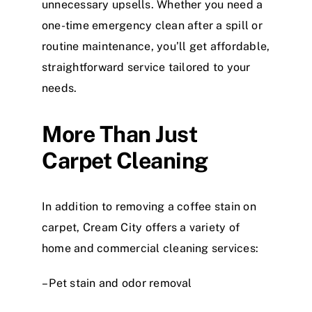
unnecessary upsells. Whether you need a
one-time emergency clean after a spill or
routine maintenance, you’ll get affordable,
straightforward service tailored to your
needs.
More Than Just
Carpet Cleaning
In addition to removing a coffee stain on
carpet, Cream City offers a variety of
home and commercial cleaning services:
– Pet stain and odor removal