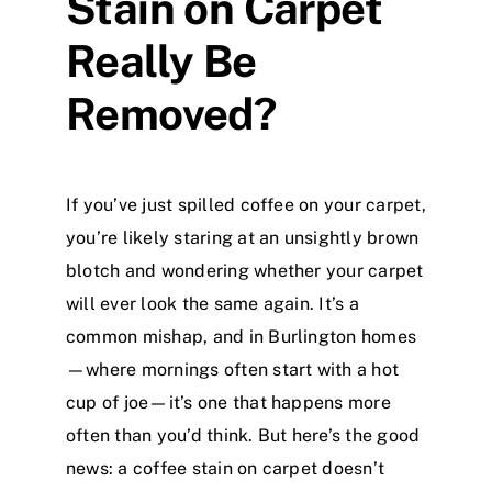
Stain on Carpet
Really Be
Removed?
If you’ve just spilled coffee on your carpet,
you’re likely staring at an unsightly brown
blotch and wondering whether your carpet
will ever look the same again. It’s a
common mishap, and in Burlington homes
—where mornings often start with a hot
cup of joe—it’s one that happens more
often than you’d think. But here’s the good
news: a coffee stain on carpet doesn’t