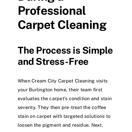
Professional
Carpet Cleaning
The Process is Simple
and Stress-Free
When Cream City Carpet Cleaning visits
your Burlington home, their team first
evaluates the carpet’s condition and stain
severity. They then pre-treat the coffee
stain on carpet with targeted solutions to
loosen the pigment and residue. Next,