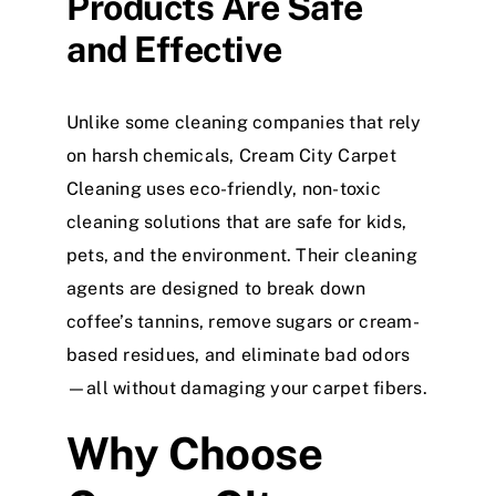
Products Are Safe
and Effective
Unlike some cleaning companies that rely
on harsh chemicals, Cream City Carpet
Cleaning uses eco-friendly, non-toxic
cleaning solutions that are safe for kids,
pets, and the environment. Their cleaning
agents are designed to break down
coffee’s tannins, remove sugars or cream-
based residues, and eliminate bad odors
—all without damaging your carpet fibers.
Why Choose