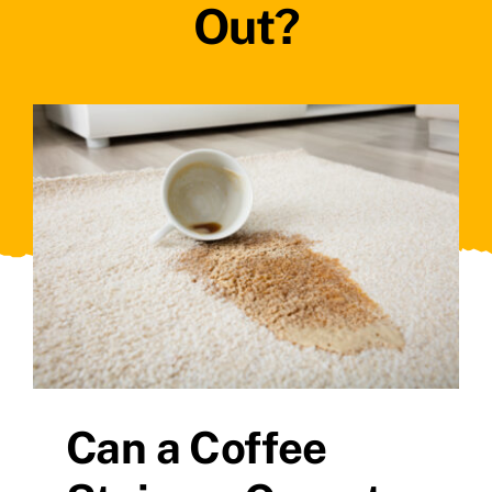
Out?
Can a Coffee