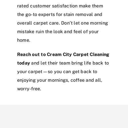
rated customer satisfaction make them
the go-to experts for stain removal and
overall carpet care. Don’t let one morning
mistake ruin the look and feel of your
home.
Reach out to Cream City Carpet Cleaning
today
and let their team bring life back to
your carpet—so you can get back to
enjoying your mornings, coffee and all,
worry-free.