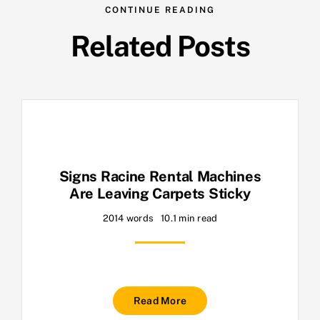
CONTINUE READING
Related Posts
Signs Racine Rental Machines
Are Leaving Carpets Sticky
2014 words
10.1 min read
Read More