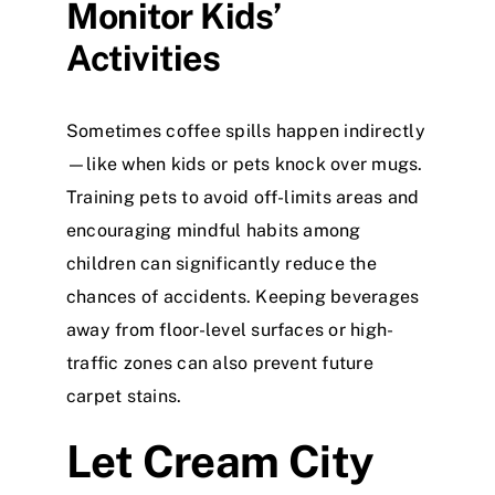
Monitor Kids’
Activities
Sometimes coffee spills happen indirectly
—like when kids or pets knock over mugs.
Training pets to avoid off-limits areas and
encouraging mindful habits among
children can significantly reduce the
chances of accidents. Keeping beverages
away from floor-level surfaces or high-
traffic zones can also prevent future
carpet stains.
Let Cream City