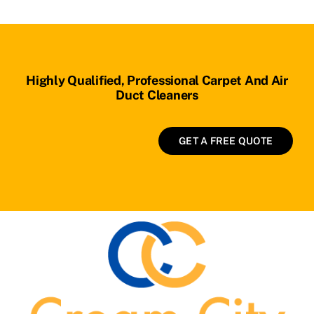
Highly Qualified, Professional Carpet And Air
Duct Cleaners
GET A FREE QUOTE