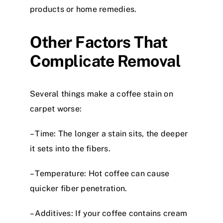
products or home remedies.
Other Factors That
Complicate Removal
Several things make a coffee stain on
carpet worse:
– Time: The longer a stain sits, the deeper
it sets into the fibers.
– Temperature: Hot coffee can cause
quicker fiber penetration.
– Additives: If your coffee contains cream