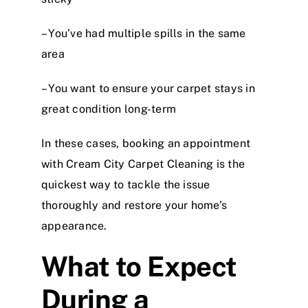
– You’ve had multiple spills in the same
area
– You want to ensure your carpet stays in
great condition long-term
In these cases, booking an appointment
with Cream City Carpet Cleaning is the
quickest way to tackle the issue
thoroughly and restore your home’s
appearance.
What to Expect
During a