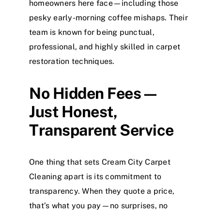
homeowners here face—including those
pesky early-morning coffee mishaps. Their
team is known for being punctual,
professional, and highly skilled in carpet
restoration techniques.
No Hidden Fees—
Just Honest,
Transparent Service
One thing that sets Cream City Carpet
Cleaning apart is its commitment to
transparency. When they quote a price,
that’s what you pay—no surprises, no