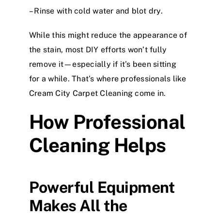
– Rinse with cold water and blot dry.
While this might reduce the appearance of
the stain, most DIY efforts won’t fully
remove it—especially if it’s been sitting
for a while. That’s where professionals like
Cream City Carpet Cleaning come in.
How Professional
Cleaning Helps
Powerful Equipment
Makes All the