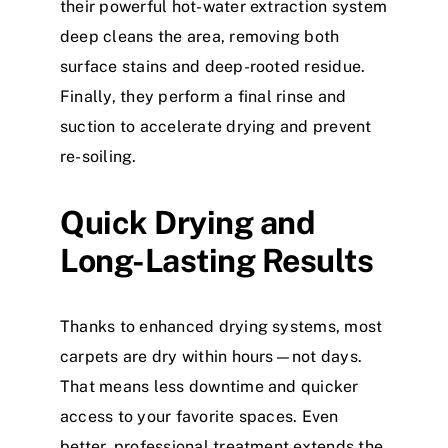
their powerful hot-water extraction system
deep cleans the area, removing both
surface stains and deep-rooted residue.
Finally, they perform a final rinse and
suction to accelerate drying and prevent
re-soiling.
Quick Drying and
Long-Lasting Results
Thanks to enhanced drying systems, most
carpets are dry within hours—not days.
That means less downtime and quicker
access to your favorite spaces. Even
better, professional treatment extends the