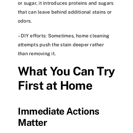
or sugar, it introduces proteins and sugars
that can leave behind additional stains or
odors.
– DIY efforts: Sometimes, home cleaning
attempts push the stain deeper rather
than removing it.
What You Can Try
First at Home
Immediate Actions
Matter