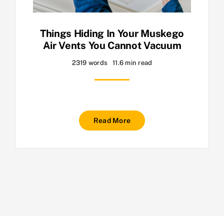
Things Hiding In Your Muskego
Air Vents You Cannot Vacuum
2319 words
11.6 min read
Read More