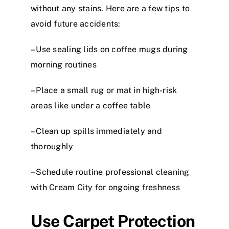
without any stains. Here are a few tips to
avoid future accidents:
– Use sealing lids on coffee mugs during
morning routines
– Place a small rug or mat in high-risk
areas like under a coffee table
– Clean up spills immediately and
thoroughly
– Schedule routine professional cleaning
with Cream City for ongoing freshness
Use Carpet Protection