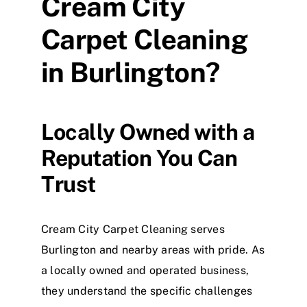
Cream City
Carpet Cleaning
in Burlington?
Locally Owned with a
Reputation You Can
Trust
Cream City Carpet Cleaning serves
Burlington and nearby areas with pride. As
a locally owned and operated business,
they understand the specific challenges