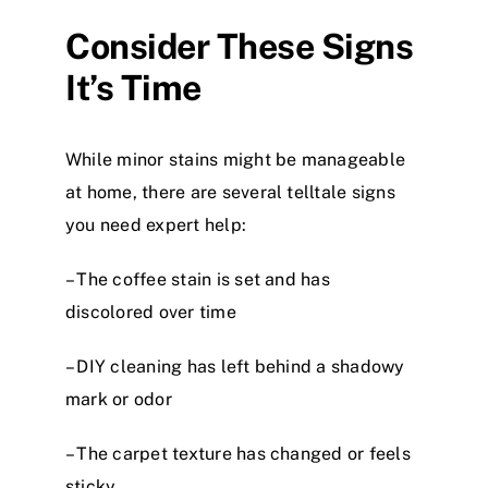
Consider These Signs
It’s Time
While minor stains might be manageable
at home, there are several telltale signs
you need expert help:
– The coffee stain is set and has
discolored over time
– DIY cleaning has left behind a shadowy
mark or odor
– The carpet texture has changed or feels
sticky