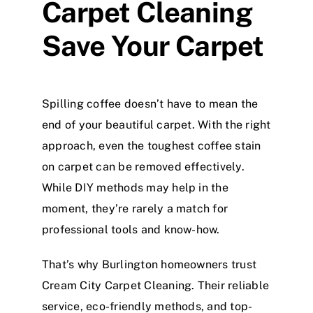
Carpet Cleaning
Save Your Carpet
Spilling coffee doesn’t have to mean the
end of your beautiful carpet. With the right
approach, even the toughest coffee stain
on carpet can be removed effectively.
While DIY methods may help in the
moment, they’re rarely a match for
professional tools and know-how.
That’s why Burlington homeowners trust
Cream City Carpet Cleaning. Their reliable
service, eco-friendly methods, and top-