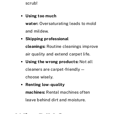
scrub!
Using too much
water:
Oversaturating leads to mold
and mildew.
Skipping professional
cleanings:
Routine cleanings improve
air quality and extend carpet life.
Using the wrong products:
Not all
cleaners are carpet-friendly—
choose wisely.
Renting low-quality
machines:
Rental machines often
leave behind dirt and moisture.