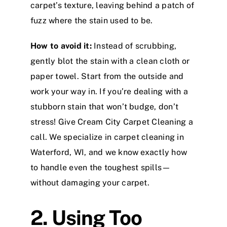
carpet’s texture, leaving behind a patch of
fuzz where the stain used to be.
How to avoid it:
Instead of scrubbing,
gently blot the stain with a clean cloth or
paper towel. Start from the outside and
work your way in. If you’re dealing with a
stubborn stain that won’t budge, don’t
stress! Give Cream City Carpet Cleaning a
call. We specialize in carpet cleaning in
Waterford, WI, and we know exactly how
to handle even the toughest spills—
without damaging your carpet.
2. Using Too