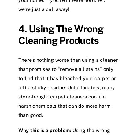
your home. If you’re in Waterford, WI,
we’re just a call away!
4. Using The Wrong
Cleaning Products
There’s nothing worse than using a cleaner
that promises to “remove all stains” only
to find that it has bleached your carpet or
left a sticky residue. Unfortunately, many
store-bought carpet cleaners contain
harsh chemicals that can do more harm
than good.
Why this is a problem:
Using the wrong