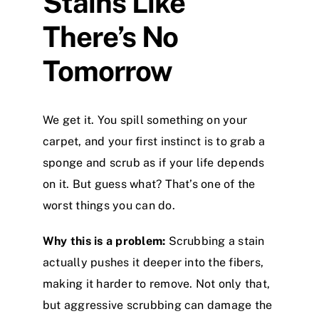
Stains Like
There’s No
Tomorrow
We get it. You spill something on your
carpet, and your first instinct is to grab a
sponge and scrub as if your life depends
on it. But guess what? That’s one of the
worst things you can do.
Why this is a problem:
Scrubbing a stain
actually pushes it deeper into the fibers,
making it harder to remove. Not only that,
but aggressive scrubbing can damage the