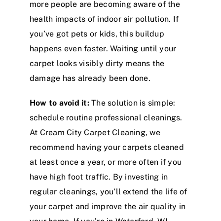
more people are becoming aware of the
health impacts of indoor air pollution. If
you’ve got pets or kids, this buildup
happens even faster. Waiting until your
carpet looks visibly dirty means the
damage has already been done.
How to avoid it:
The solution is simple:
schedule routine professional cleanings.
At Cream City Carpet Cleaning, we
recommend having your carpets cleaned
at least once a year, or more often if you
have high foot traffic. By investing in
regular cleanings, you’ll extend the life of
your carpet and improve the air quality in