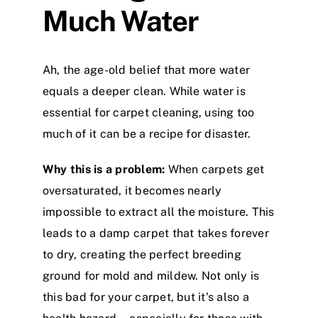
Much Water
Ah, the age-old belief that more water
equals a deeper clean. While water is
essential for carpet cleaning, using too
much of it can be a recipe for disaster.
Why this is a problem:
When carpets get
oversaturated, it becomes nearly
impossible to extract all the moisture. This
leads to a damp carpet that takes forever
to dry, creating the perfect breeding
ground for mold and mildew. Not only is
this bad for your carpet, but it’s also a