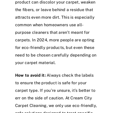
product can discolor your carpet, weaken
the fibers, or leave behind a residue that
attracts even more dirt. This is especially
common when homeowners use all-
purpose cleaners that aren’t meant for
carpets. In 2024, more people are opting
for eco-friendly products, but even these
need to be chosen carefully depending on
your carpet material.
How to avoid it:
Always check the labels
to ensure the product is safe for your
carpet type. If you’re unsure, it’s better to
err on the side of caution. At Cream City
Carpet Cleaning, we only use eco-friendly,