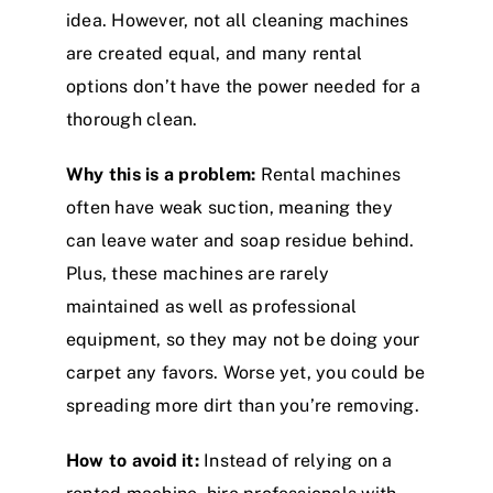
idea. However, not all cleaning machines
are created equal, and many rental
options don’t have the power needed for a
thorough clean.
Why this is a problem:
Rental machines
often have weak suction, meaning they
can leave water and soap residue behind.
Plus, these machines are rarely
maintained as well as professional
equipment, so they may not be doing your
carpet any favors. Worse yet, you could be
spreading more dirt than you’re removing.
How to avoid it:
Instead of relying on a