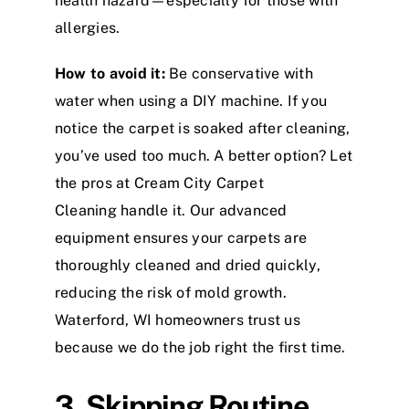
health hazard—especially for those with
allergies.
How to avoid it:
Be conservative with
water when using a DIY machine. If you
notice the carpet is soaked after cleaning,
you’ve used too much. A better option? Let
the pros at Cream City Carpet
Cleaning handle it. Our advanced
equipment ensures your carpets are
thoroughly cleaned and dried quickly,
reducing the risk of mold growth.
Waterford, WI homeowners trust us
because we do the job right the first time.
3. Skipping Routine