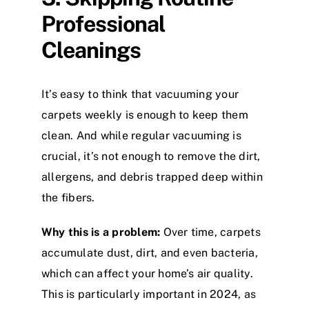
Professional
Cleanings
It’s easy to think that vacuuming your
carpets weekly is enough to keep them
clean. And while regular vacuuming is
crucial, it’s not enough to remove the dirt,
allergens, and debris trapped deep within
the fibers.
Why this is a problem:
Over time, carpets
accumulate dust, dirt, and even bacteria,
which can affect your home’s air quality.
This is particularly important in 2024, as