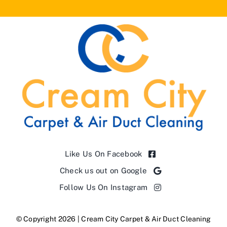
Like Us On Facebook
Check us out on Google
Follow Us On Instagram
© Copyright 2026 | Cream City Carpet & Air Duct Cleaning