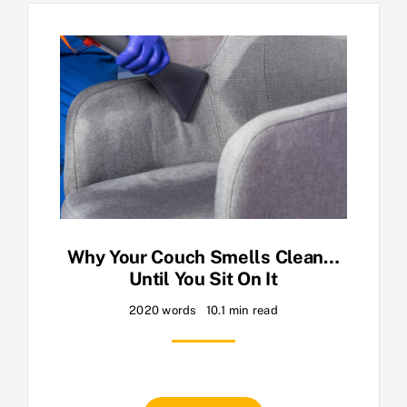
Why Your Couch Smells Clean…
Until You Sit On It
2020 words
10.1 min read