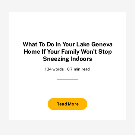
What To Do In Your Lake Geneva
Home If Your Family Won’t Stop
Sneezing Indoors
134 words
0.7 min read
Read More