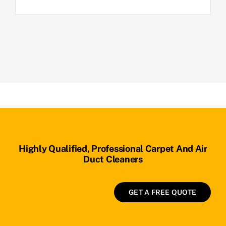
Highly Qualified, Professional Carpet And Air
Duct Cleaners
GET A FREE QUOTE