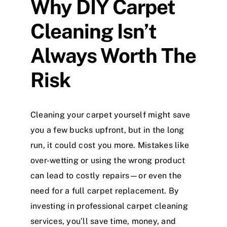
Why DIY Carpet
Cleaning Isn’t
Always Worth The
Risk
Cleaning your carpet yourself might save
you a few bucks upfront, but in the long
run, it could cost you more. Mistakes like
over-wetting or using the wrong product
can lead to costly repairs—or even the
need for a full carpet replacement. By
investing in professional carpet cleaning
services, you’ll save time, money, and