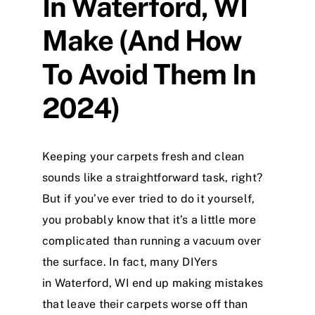
In Waterford, WI
Make (And How
To Avoid Them In
2024)
Keeping your carpets fresh and clean
sounds like a straightforward task, right?
But if you’ve ever tried to do it yourself,
you probably know that it’s a little more
complicated than running a vacuum over
the surface. In fact, many DIYers
in Waterford, WI end up making mistakes
that leave their carpets worse off than