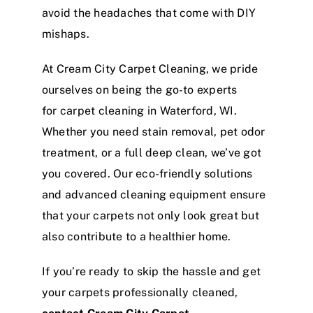
avoid the headaches that come with DIY
mishaps.
At Cream City Carpet Cleaning, we pride
ourselves on being the go-to experts
for carpet cleaning in Waterford, WI.
Whether you need stain removal, pet odor
treatment, or a full deep clean, we’ve got
you covered. Our eco-friendly solutions
and advanced cleaning equipment ensure
that your carpets not only look great but
also contribute to a healthier home.
If you’re ready to skip the hassle and get
your carpets professionally cleaned,