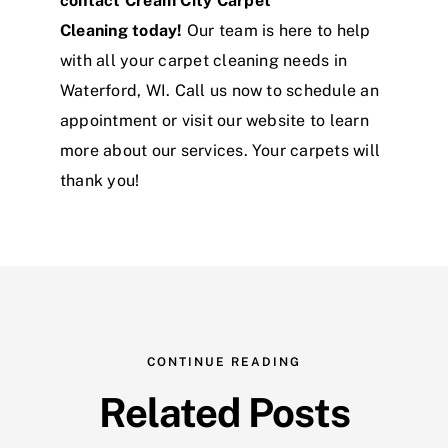
contact Cream City Carpet
Cleaning today!
Our team is here to help
with all your carpet cleaning needs in
Waterford, WI. Call us now to schedule an
appointment or visit our website to learn
more about our services. Your carpets will
thank you!
CONTINUE READING
Related Posts