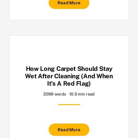
Read More
How Long Carpet Should Stay
Wet After Cleaning (And When
It’s A Red Flag)
2099 words
10.5 min read
Read More