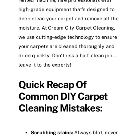
rented machine, hire professionals with
high-grade equipment that’s designed to
deep clean your carpet and remove all the
moisture. At Cream City Carpet Cleaning,
we use cutting-edge technology to ensure
your carpets are cleaned thoroughly and
dried quickly. Don’t risk a half-clean job—
leave it to the experts!
Quick Recap Of
Common DIY Carpet
Cleaning Mistakes:
Scrubbing stains:
Always blot, never