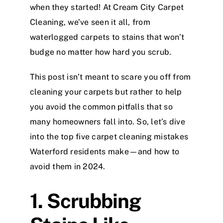
when they started! At Cream City Carpet
Cleaning, we’ve seen it all, from
waterlogged carpets to stains that won’t
budge no matter how hard you scrub.
This post isn’t meant to scare you off from
cleaning your carpets but rather to help
you avoid the common pitfalls that so
many homeowners fall into. So, let’s dive
into the top five carpet cleaning mistakes
Waterford residents make—and how to
avoid them in 2024.
1. Scrubbing