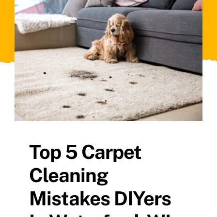
Top 5 Carpet
Cleaning
Mistakes DIYers