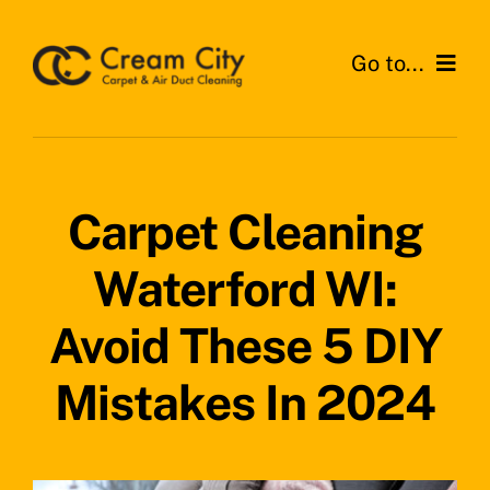
Skip
to
Go to...
content
Home
Services
Carpet Cleaning
Areas
Waterford WI:
Testimonials
Avoid These 5 DIY
News
Mistakes In 2024
Get a Quote