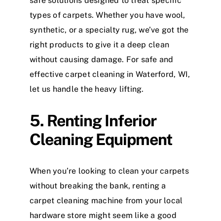
safe solutions designed to treat specific
types of carpets. Whether you have wool,
synthetic, or a specialty rug, we’ve got the
right products to give it a deep clean
without causing damage. For safe and
effective carpet cleaning in Waterford, WI,
let us handle the heavy lifting.
5. Renting Inferior
Cleaning Equipment
When you’re looking to clean your carpets
without breaking the bank, renting a
carpet cleaning machine from your local
hardware store might seem like a good